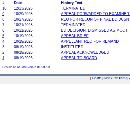
#
Date
History Text
10
12/23/2025
TERMINATED
9
10/29/2025
APPEAL FORWARDED TO EXAMINER 
8
10/27/2025
REQ FOR RECON OF FINAL BD DCSN
7
10/21/2025
TERMINATED
6
10/21/2025
BD DECISION: DISMISSED AS MOOT
5
10/19/2025
APPEAL BRIEF
4
10/19/2025
APPELLANT REQ FOR REMAND
3
08/19/2025
INSTITUTED
2
08/19/2025
APPEAL ACKNOWLEDGED
1
08/19/2025
APPEAL TO BOARD
Results as of 08/09/2026 08:00 AM
|
HOME
|
INDEX
|
SEARCH
|
.