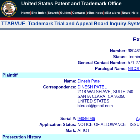
United States Patent and Trademark Office
|
|
|
|
|
|
|
|
Home
Site Index
Search
Guides
Contacts
e
Business
eBiz alerts
News
Help
TTABVUE. Trademark Trial and Appeal Board Inquiry Sys
Ex
Number:
98046
Status:
Termin
General Contact Number:
571-27
Paralegal Name:
NICOL
Plaintiff
Name:
Dinesh Patel
Correspondence:
DINESH PATEL
2118 WALSH AVE, SUITE 240
SANTA CLARA, CA 95050
UNITED STATES
btcroot@gmail.com
Serial #:
98046986
Ap
Application Status:
NOTICE OF ALLOWANCE - ISS
Mark:
AI IOT
Prosecution History