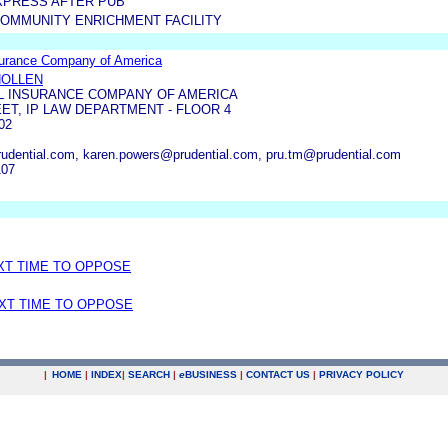
XPRESS AFTER PUB
COMMUNITY ENRICHMENT FACILITY
surance Company of America
HOLLEN
L INSURANCE COMPANY OF AMERICA
ET, IP LAW DEPARTMENT - FLOOR 4
02
rudential.com, karen.powers@prudential.com, pru.tm@prudential.com
107
EXT TIME TO OPPOSE
EXT TIME TO OPPOSE
|
HOME
|
INDEX
|
SEARCH
|
e
BUSINESS
|
CONTACT US
|
PRIVACY POLICY
.