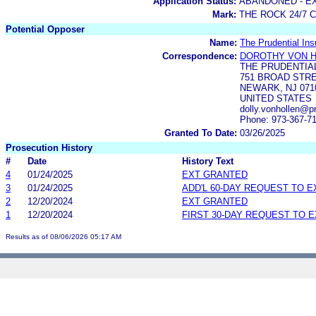
Application Status:
ABANDONED - E
Mark:
THE ROCK 24/7 
Potential Opposer
Name:
The Prudential In
Correspondence:
DOROTHY VON 
THE PRUDENTIA
751 BROAD STRE
NEWARK, NJ 071
UNITED STATES
dolly.vonhollen@p
Phone: 973-367-7
Granted To Date:
03/26/2025
Prosecution History
#
Date
History Text
4
01/24/2025
EXT GRANTED
3
01/24/2025
ADD'L 60-DAY REQUEST TO 
2
12/20/2024
EXT GRANTED
1
12/20/2024
FIRST 30-DAY REQUEST TO 
Results as of 08/06/2026 05:17 AM