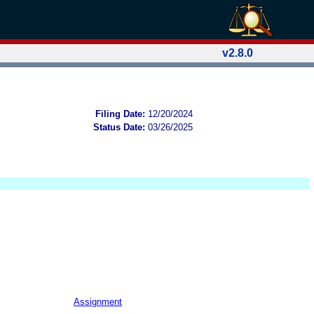
v2.8.0
Filing Date:
12/20/2024
Status Date:
03/26/2025
Assignment