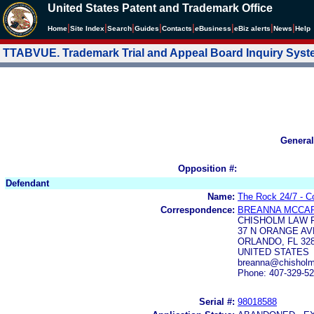
United States Patent and Trademark Office
|
|
|
|
|
|
|
|
Home
Site Index
Search
Guides
Contacts
e
Business
eBiz alerts
News
Help
TTABVUE. Trademark Trial and Appeal Board Inquiry Sys
General
Opposition #:
Defendant
Name:
The Rock 24/7 - Co
Correspondence:
BREANNA MCCA
CHISHOLM LAW F
37 N ORANGE AVE
ORLANDO, FL 32
UNITED STATES
breanna@chisholm
Phone: 407-329-5
Serial #:
98018588