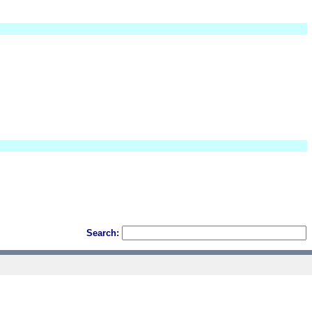
Search: