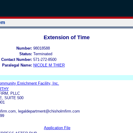
tem
Extension of Time
Number:
98018588
Status:
Terminated
 Contact Number:
571-272-8500
Paralegal Name:
NICOLE M THIER
mmunity Enrichment Facility, Inc.
RTHY
IRM, PLLC
, SUITE 500
801
firm.com, legaldepartment@chisholmfirm.com
299
Application File