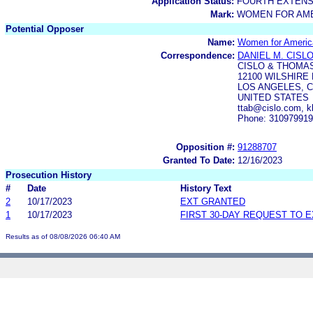
Application Status:
FOURTH EXTENS
Mark:
WOMEN FOR AM
Potential Opposer
Name:
Women for Americ
Correspondence:
DANIEL M. CISL
CISLO & THOMA
12100 WILSHIRE 
LOS ANGELES, C
UNITED STATES
ttab@cislo.com, 
Phone: 31097991
Opposition #:
91288707
Granted To Date:
12/16/2023
Prosecution History
#
Date
History Text
2
10/17/2023
EXT GRANTED
1
10/17/2023
FIRST 30-DAY REQUEST TO 
Results as of 08/08/2026 06:40 AM