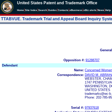
United States Patent and Trademark Office
|
|
|
|
|
|
|
|
Home
Site Index
Search
Guides
Contacts
e
Business
eBiz alerts
News
Help
TTABVUE. Trademark Trial and Appeal Board Inquiry Sys
General
Opposition #:
91288707
Defendant
Name:
Concerned Women 
Correspondence:
DAVID M. ABRA
WEBSTER, CHAM
1747 PENNSYLVAN
WASHINGTON, DC
UNITED STATES
trademarks@wc-b
Phone: 202-785-9
Serial #:
97937618