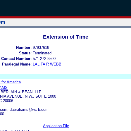
tem
Extension of Time
Number:
97937618
Status:
Terminated
 Contact Number:
571-272-8500
Paralegal Name:
LALITA R WEBB
for America
HAMS
BERLAIN & BEAN, LLP
IA AVENUE, N.W., SUITE 1000
 20006
.com, dabrahams@wc-b.com
500
Application File