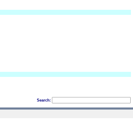
Search: