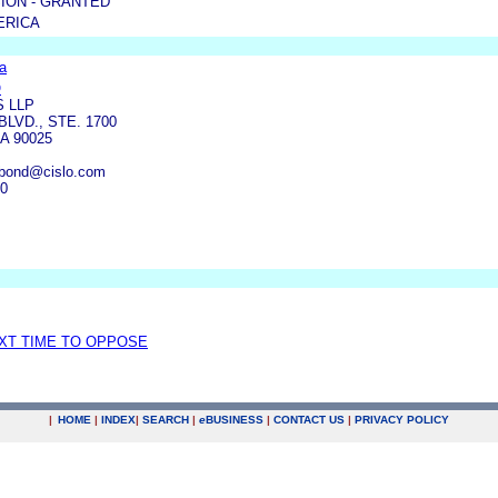
ION - GRANTED
ERICA
a
O
S LLP
BLVD., STE. 1700
A 90025
kbond@cislo.com
90
EXT TIME TO OPPOSE
|
HOME
|
INDEX
|
SEARCH
|
e
BUSINESS
|
CONTACT US
|
PRIVACY POLICY
.