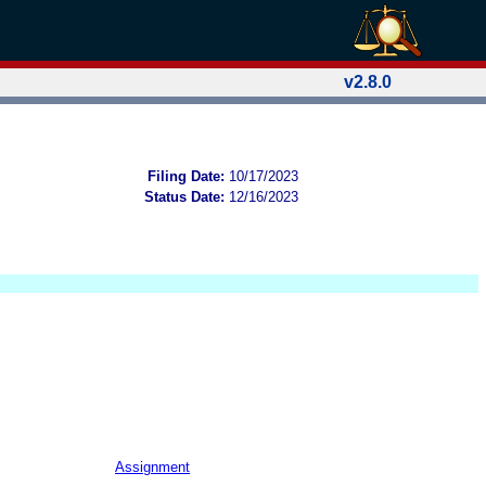
v2.8.0
Filing Date:
10/17/2023
Status Date:
12/16/2023
Assignment