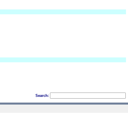
Search: