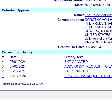
Application Status:
REGISTERED
Mark:
NORDWAND CAPI
Potential Opposer
Name:
The Prudential In
Correspondence:
DOROTHY VON 
THE PRUDENTIA
751 BROAD STRE
NEWARK, NJ 071
UNITED STATES
dolly.vonhollen@p
Phone: 973-367-7
Granted To Date:
09/04/2024
Prosecution History
#
Date
History Text
4
07/01/2024
EXT GRANTED
3
07/01/2024
ADD'L 60-DAY REQUEST TO 
2
05/15/2024
EXT GRANTED
1
05/15/2024
FIRST 30-DAY REQUEST TO 
Results as of 08/07/2026 02:21 AM