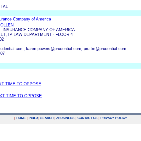
TAL
surance Company of America
HOLLEN
L INSURANCE COMPANY OF AMERICA
ET, IP LAW DEPARTMENT - FLOOR 4
02
rudential.com, karen.powers@prudential.com, pru.tm@prudential.com
107
EXT TIME TO OPPOSE
EXT TIME TO OPPOSE
|
HOME
|
INDEX
|
SEARCH
|
e
BUSINESS
|
CONTACT US
|
PRIVACY POLICY
.