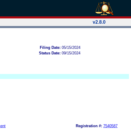
v2.8.0
Filing Date:
05/15/2024
Status Date:
09/15/2024
ent
Registration #:
7540587