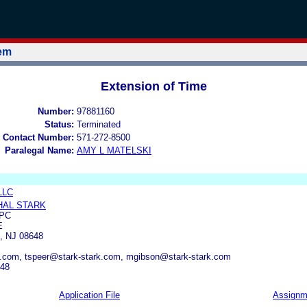
tem
Extension of Time
Number:
97881160
Status:
Terminated
 Contact Number:
571-272-8500
Paralegal Name:
AMY L MATELSKI
LLC
HAL STARK
 PC
E
 NJ 08648
k.com, tspeer@stark-stark.com, mgibson@stark-stark.com
348
Application File
Assignm