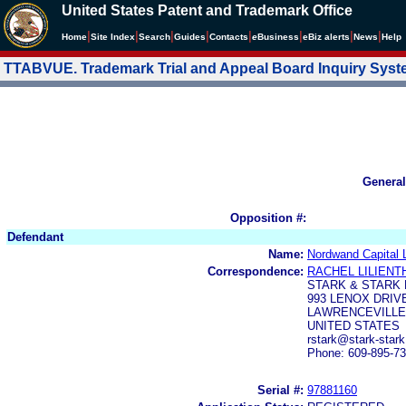
United States Patent and Trademark Office
|
|
|
|
|
|
|
|
Home
Site Index
Search
Guides
Contacts
e
Business
eBiz alerts
News
Help
TTABVUE. Trademark Trial and Appeal Board Inquiry Sys
General
Opposition #:
Defendant
Name:
Nordwand Capital 
Correspondence:
RACHEL LILIENT
STARK & STARK
993 LENOX DRIV
LAWRENCEVILLE,
UNITED STATES
rstark@stark-star
Phone: 609-895-7
Serial #:
97881160