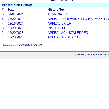
Prosecution History
#
Date
History Text
6
04/04/2024
TERMINATED
5
02/20/2024
APPEAL FORWARDED TO EXAMINER F
4
02/16/2024
APPEAL BRIEF
3
12/20/2023
INSTITUTED
2
12/20/2023
APPEAL ACKNOWLEDGED
1
12/20/2023
APPEAL TO BOARD
Results as of 08/09/2026 07:42 AM
|
HOME
|
INDEX
|
SEARCH
|
.