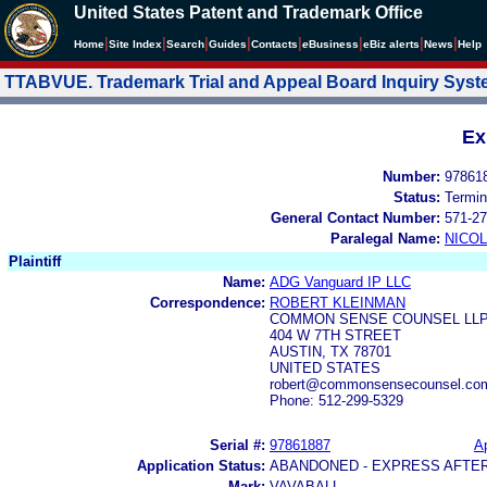
United States Patent and Trademark Office
|
|
|
|
|
|
|
|
Home
Site Index
Search
Guides
Contacts
e
Business
eBiz alerts
News
Help
TTABVUE. Trademark Trial and Appeal Board Inquiry Sys
Ex
Number:
97861
Status:
Termin
General Contact Number:
571-27
Paralegal Name:
NICOL
Plaintiff
Name:
ADG Vanguard IP LLC
Correspondence:
ROBERT KLEINMAN
COMMON SENSE COUNSEL LL
404 W 7TH STREET
AUSTIN, TX 78701
UNITED STATES
robert@commonsensecounsel.co
Phone: 512-299-5329
Serial #:
97861887
Ap
Application Status:
ABANDONED - EXPRESS AFTE
Mark:
VAVABALL