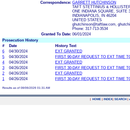
Correspondence:
GARRETT HUTCHINSON
TAFT STETTINIUS & HOLLISTER
ONE INDIANA SQUARE, SUITE 
INDIANAPOLIS, IN 46204
UNITED STATES
ghutchinson@taftlaw.com, ghutch
Phone: 317-713-3534
Granted To Date:
06/01/2024
Prosecution History
#
Date
History Text
6
04/30/2024
EXT GRANTED
5
04/30/2024
FIRST 90-DAY REQUEST TO EXT TIME 
4
04/26/2024
EXT GRANTED
3
04/26/2024
FIRST 30-DAY REQUEST TO EXT TIME 
2
04/26/2024
EXT GRANTED
1
04/26/2024
FIRST 30-DAY REQUEST TO EXT TIME 
Results as of 08/06/2026 01:31 AM
|
HOME
|
INDEX
|
SEARCH
|
.