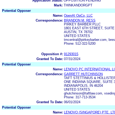
Application Status:
OPPOSITION PENDING
Mark:
THINKANDORGPT
Potential Opposer
Name:
OpenAI OpCo, LLC
Correspondence:
BRANDON M. RESS
PIRKEY BARBER PLLC
1801 EAST 6TH STREET, SUITE
AUSTIN, TX 78702
UNITED STATES
tmcentral@pirkeybarber.com, bre
Phone: 512-322-5200
Opposition #:
91293015
Granted To Date:
07/31/2024
Potential Opposer
Name:
LENOVO PC INTERNATIONAL L
Correspondence:
GARRETT HUTCHINSON
TAFT STETTINIUS & HOLLISTER
ONE INDIANA SQUARE, SUITE 
INDIANAPOLIS, IN 46204
UNITED STATES
ghutchinson@taftlaw.com, vse
Phone: 317-713-3534
Granted To Date:
06/01/2024
Potential Opposer
Name:
LENOVO (SINGAPORE) PTE. LT