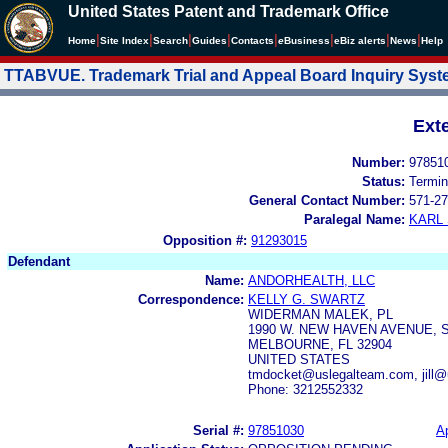
United States Patent and Trademark Office
|
|
|
|
|
|
|
|
Home
Site Index
Search
Guides
Contacts
e
Business
eBiz alerts
News
Help
TTABVUE. Trademark Trial and Appeal Board Inquiry Sys
Ext
Number:
97851
Status:
Termin
General Contact Number:
571-27
Paralegal Name:
KARL
Opposition #:
91293015
Defendant
Name:
ANDORHEALTH, LLC
Correspondence:
KELLY G. SWARTZ
WIDERMAN MALEK, PL
1990 W. NEW HAVEN AVENUE,
MELBOURNE, FL 32904
UNITED STATES
tmdocket@uslegalteam.com, jill
Phone: 3212552332
Serial #:
97851030
Ap