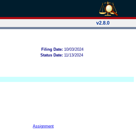
v2.8.0
Filing Date:
10/03/2024
Status Date:
11/13/2024
Assignment