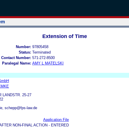
tem
Extension of Time
Number:
97805458
Status:
Terminated
 Contact Number:
571-272-8500
Paralegal Name:
AMY L MATELSKI
 GmbH
EMKE
LANDSTR. 25-27
22
e, schepp@fps-law.de
Application File
AFTER NON-FINAL ACTION - ENTERED