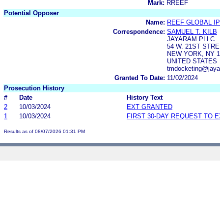
Mark:
RREEF
Potential Opposer
Name:
REEF GLOBAL IP
Correspondence:
SAMUEL T. KILB
JAYARAM PLLC
54 W. 21ST STRE
NEW YORK, NY 1
UNITED STATES
tmdocketing@jay
Granted To Date:
11/02/2024
Prosecution History
#
Date
History Text
2
10/03/2024
EXT GRANTED
1
10/03/2024
FIRST 30-DAY REQUEST TO 
Results as of 08/07/2026 01:31 PM