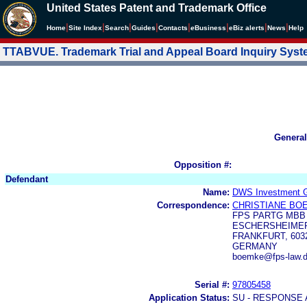
United States Patent and Trademark Office
|
|
|
|
|
|
|
|
Home
Site Index
Search
Guides
Contacts
e
Business
eBiz alerts
News
Help
TTABVUE. Trademark Trial and Appeal Board Inquiry Sys
General
Opposition #:
Defendant
Name:
DWS Investment
Correspondence:
CHRISTIANE BO
FPS PARTG MBB
ESCHERSHEIMER 
FRANKFURT, 603
GERMANY
boemke@fps-law.d
Serial #:
97805458
Application Status:
SU - RESPONSE 