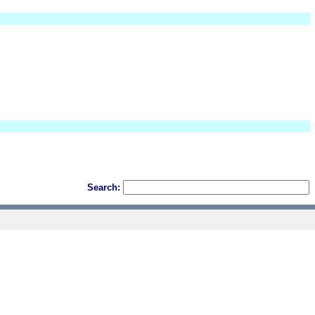
Search: