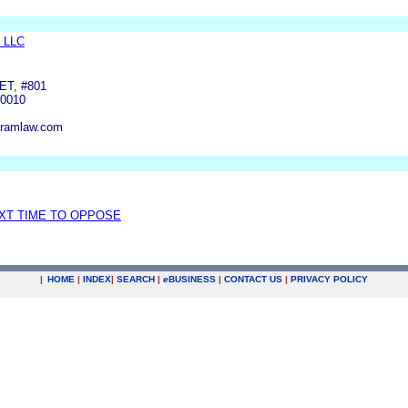
 LLC
ET, #801
0010
aramlaw.com
EXT TIME TO OPPOSE
|
HOME
|
INDEX
|
SEARCH
|
e
BUSINESS
|
CONTACT US
|
PRIVACY POLICY
.