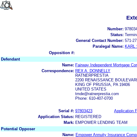
Ext
Number:
97803
Status:
Termin
General Contact Number:
571-27
Paralegal Name:
KARL
Opposition #:
Defendant
Name:
Fairway Independent Mortgage Cor
Correspondence:
REX A. DONNELLY
RATNERPRESTIA
2200 RENAISSANCE BOULEVARD
KING OF PRUSSIA, PA 19406
UNITED STATES
tmde@ratnerprestia.com
Phone: 610-407-0700
Serial #:
97803423
Application F
Application Status:
REGISTERED
Mark:
EMPOWER LENDING TEAM
Potential Opposer
Name:
Empower Annuity Insurance Comp