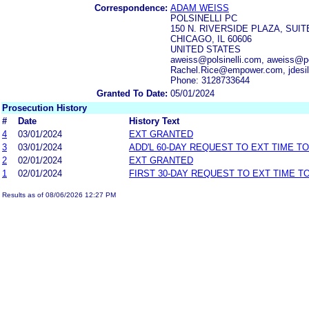
Correspondence:
ADAM WEISS
POLSINELLI PC
150 N. RIVERSIDE PLAZA, SUIT
CHICAGO, IL 60606
UNITED STATES
aweiss@polsinelli.com, aweiss@pol
Rachel.Rice@empower.com, jdesil
Phone: 3128733644
Granted To Date:
05/01/2024
Prosecution History
#
Date
History Text
4
03/01/2024
EXT GRANTED
3
03/01/2024
ADD'L 60-DAY REQUEST TO EXT TIME T
2
02/01/2024
EXT GRANTED
1
02/01/2024
FIRST 30-DAY REQUEST TO EXT TIME 
Results as of 08/06/2026 12:27 PM