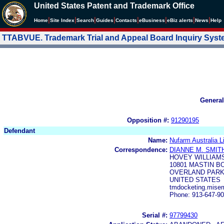
United States Patent and Trademark Office
|
|
|
|
|
|
|
|
Home
Site Index
Search
Guides
Contacts
e
Business
eBiz alerts
News
Help
TTABVUE. Trademark Trial and Appeal Board Inquiry Sys
General
Opposition #:
91290195
Defendant
Name:
Nufarm Australia L
Correspondence:
DIANNE M. SMIT
HOVEY WILLIAMS
10801 MASTIN B
OVERLAND PARK,
UNITED STATES
tmdocketing.mise
Phone: 913-647-9
Serial #:
97799430