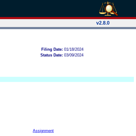
v2.8.0
Filing Date:
01/18/2024
Status Date:
03/09/2024
Assignment