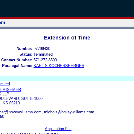
tem
Extension of Time
Number:
97799430
Status:
Terminated
 Contact Number:
571-272-8500
Paralegal Name:
KARL S KOCHERSPERGER
imited
H-MISEMER
 LLP
OULEVARD, SUITE 1000
 KS 66210
mer@hoveywilliams.com, rnichols@hoveywilliams.com
050
Application File