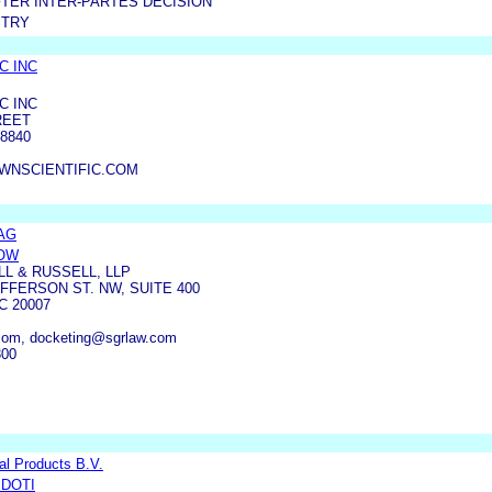
TER INTER-PARTES DECISION
STRY
C INC
C INC
REET
8840
WNSCIENTIFIC.COM
 AG
DOW
L & RUSSELL, LLP
FFERSON ST. NW, SUITE 400
 20007
om, docketing@sgrlaw.com
300
l Products B.V.
IDOTI