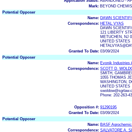
Application Status:
ABANDONED - AF
Mark:
BEYOND CHEMI
Potential Opposer
Name:
DAWN SCIENTIFI
Correspondence:
HETAL VYAS
DAWN SCIENTIFI
121 LIBERTY ST
METUCHEN, NJ 0
UNITED STATES
HETALVYAS@DA
Granted To Date:
03/09/2024
Potential Opposer
Name:
Evonik Industries
Correspondence:
SCOTT D. WOL
SMITH, GAMBREL
1055 THOMAS JE
WASHINGTON, DC
UNITED STATES
swoldow@sgrlaw.c
Phone: 202-263-4
Opposition #:
91290195
Granted To Date:
03/09/2024
Potential Opposer
Name:
BASF Agrochemica
Correspondence:
SALVATORE A. S