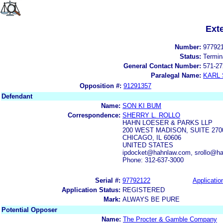
Ext
Number:
97792
Status:
Termin
General Contact Number:
571-27
Paralegal Name:
KARL
Opposition #:
91291357
Defendant
Name:
SON KI BUM
Correspondence:
SHERRY L. ROLLO
HAHN LOESER & PARKS LLP
200 WEST MADISON, SUITE 270
CHICAGO, IL 60606
UNITED STATES
ipdocket@hahnlaw.com, srollo@h
Phone: 312-637-3000
Serial #:
97792122
Applicatio
Application Status:
REGISTERED
Mark:
ALWAYS BE PURE
Potential Opposer
Name:
The Procter & Gamble Company