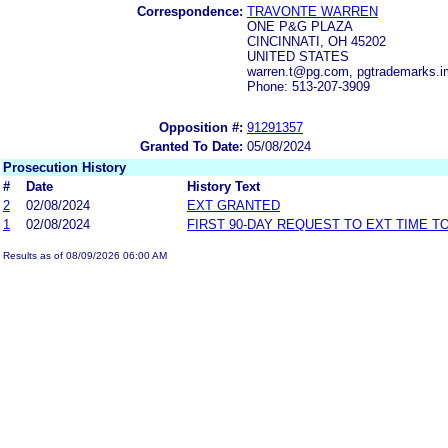
Correspondence:
TRAVONTE WARREN
ONE P&G PLAZA
CINCINNATI, OH 45202
UNITED STATES
warren.t@pg.com, pgtrademarks.
Phone: 513-207-3909
Opposition #:
91291357
Granted To Date:
05/08/2024
Prosecution History
#
Date
History Text
2
02/08/2024
EXT GRANTED
1
02/08/2024
FIRST 90-DAY REQUEST TO EXT TIME 
Results as of 08/09/2026 06:00 AM