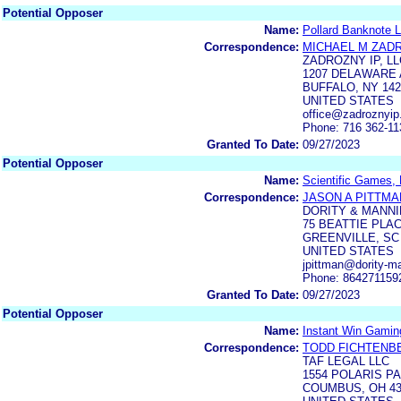
Potential Opposer
Name:
Pollard Banknote L
Correspondence:
MICHAEL M ZAD
ZADROZNY IP, LL
1207 DELAWARE A
BUFFALO, NY 142
UNITED STATES
office@zadroznyi
Phone: 716 362-11
Granted To Date:
09/27/2023
Potential Opposer
Name:
Scientific Games,
Correspondence:
JASON A PITTMA
DORITY & MANNI
75 BEATTIE PLAC
GREENVILLE, SC
UNITED STATES
jpittman@dority-m
Phone: 864271159
Granted To Date:
09/27/2023
Potential Opposer
Name:
Instant Win Gaming
Correspondence:
TODD FICHTENB
TAF LEGAL LLC
1554 POLARIS PA
COUMBUS, OH 43