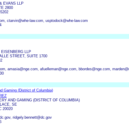
& EVANS LLP
TE 2800
45202
om, ctarvin@whe-law.com, usptodock@whe-law.com
4
 EISENBERG LLP
LLE STREET, SUITE 1700
02
com, amasia@nge.com, afuelleman@nge.com, bbordes@nge.com, marden@
000
nd Gaming (District of Columbia)
REZ
ERY AND GAMING (DISTRICT OF COLUMBIA)
LACE, SE
 20020
dc.gov, ridgely.bennett@dc.gov
6