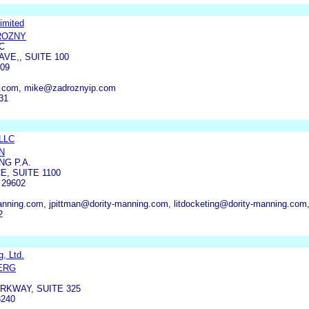
imited
ROZNY
C
VE,, SUITE 100
09
p.com, mike@zadroznyip.com
31
 LLC
N
NG P.A.
E, SUITE 1100
 29602
anning.com, jpittman@dority-manning.com, litdocketing@dority-manning.com,
2
, Ltd.
ERG
RKWAY, SUITE 325
240