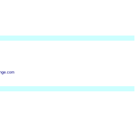
nge.com