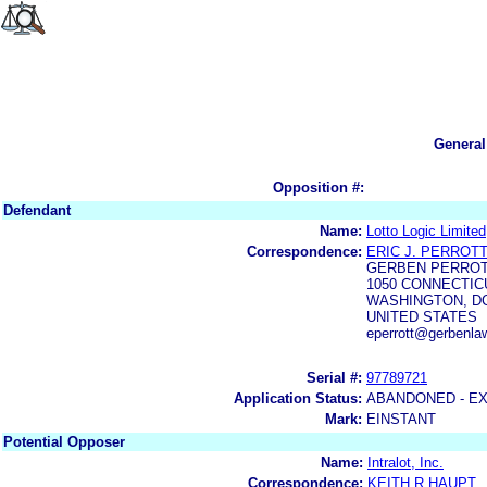
General
Opposition #:
Defendant
Name:
Lotto Logic Limited
Correspondence:
ERIC J. PERROTT
GERBEN PERROT
1050 CONNECTICU
WASHINGTON, DC
UNITED STATES
eperrott@gerbenla
Serial #:
97789721
Application Status:
ABANDONED - E
Mark:
EINSTANT
Potential Opposer
Name:
Intralot, Inc.
Correspondence:
KEITH R HAUPT