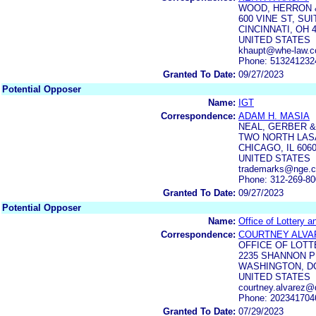
WOOD, HERRON 
600 VINE ST, SUI
CINCINNATI, OH 
UNITED STATES
khaupt@whe-law.c
Phone: 513241232
Granted To Date:
09/27/2023
Potential Opposer
Name:
IGT
Correspondence:
ADAM H. MASIA
NEAL, GERBER &
TWO NORTH LASA
CHICAGO, IL 606
UNITED STATES
trademarks@nge.
Phone: 312-269-8
Granted To Date:
09/27/2023
Potential Opposer
Name:
Office of Lottery a
Correspondence:
COURTNEY ALVA
OFFICE OF LOTT
2235 SHANNON P
WASHINGTON, DC
UNITED STATES
courtney.alvarez@
Phone: 202341704
Granted To Date:
07/29/2023