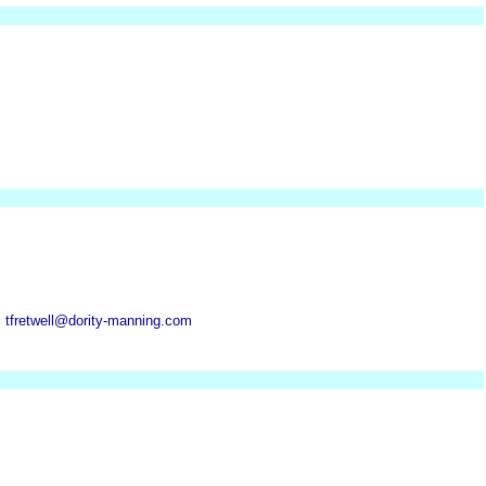
 tfretwell@dority-manning.com