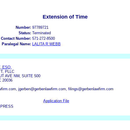
Extension of Time
Number:
97789721
Status:
Terminated
 Contact Number:
571-272-8500
Paralegal Name:
LALITA R WEBB
, ESQ.
T, PLLC
T AVE NW, SUITE 500
 20036
wfirm.com, jgerben@gerbenlawfirm.com, filings@gerbenlawfirm.com
Application File
XPRESS