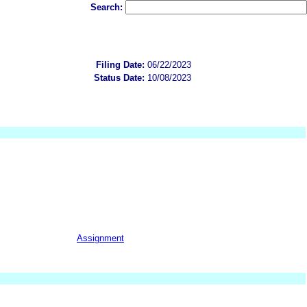
Search:
Filing Date:
06/22/2023
Status Date:
10/08/2023
Assignment