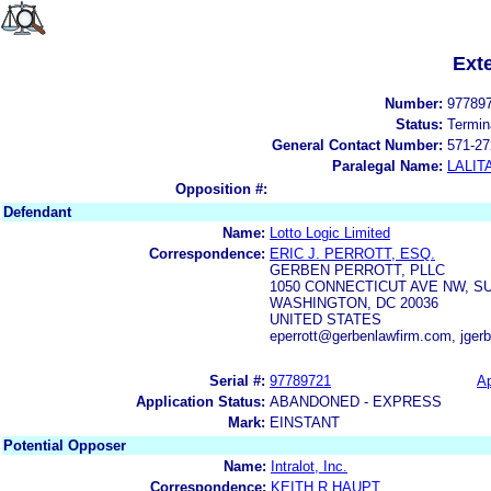
Ext
Number:
97789
Status:
Termin
General Contact Number:
571-27
Paralegal Name:
LALIT
Opposition #:
Defendant
Name:
Lotto Logic Limited
Correspondence:
ERIC J. PERROTT, ESQ.
GERBEN PERROTT, PLLC
1050 CONNECTICUT AVE NW, SU
WASHINGTON, DC 20036
UNITED STATES
eperrott@gerbenlawfirm.com, jger
Serial #:
97789721
Ap
Application Status:
ABANDONED - EXPRESS
Mark:
EINSTANT
Potential Opposer
Name:
Intralot, Inc.
Correspondence:
KEITH R HAUPT