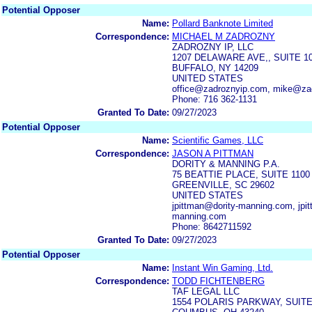
Potential Opposer
Name:
Pollard Banknote Limited
Correspondence:
MICHAEL M ZADROZNY
ZADROZNY IP, LLC
1207 DELAWARE AVE,, SUITE 1
BUFFALO, NY 14209
UNITED STATES
office@zadroznyip.com, mike@za
Phone: 716 362-1131
Granted To Date:
09/27/2023
Potential Opposer
Name:
Scientific Games, LLC
Correspondence:
JASON A PITTMAN
DORITY & MANNING P.A.
75 BEATTIE PLACE, SUITE 1100
GREENVILLE, SC 29602
UNITED STATES
jpittman@dority-manning.com, jpit
manning.com
Phone: 8642711592
Granted To Date:
09/27/2023
Potential Opposer
Name:
Instant Win Gaming, Ltd.
Correspondence:
TODD FICHTENBERG
TAF LEGAL LLC
1554 POLARIS PARKWAY, SUITE