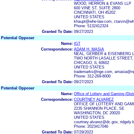
WOOD, HERRON & EVANS LLP
600 VINE ST, SUITE 2800
CINCINNATI, OH 45202
UNITED STATES
khaupt@whe-law.com, ctarvin@wh
Phone: 5132412324
Granted To Date:
09/27/2023
Potential Opposer
Name:
IGT
Correspondence:
ADAM H. MASIA
NEAL, GERBER & EISENBERG 
TWO NORTH LASALLE STREET, 
CHICAGO, IL 60602
UNITED STATES
trademarks@nge.com, amasia@n
Phone: 312-269-8000
Granted To Date:
09/27/2023
Potential Opposer
Name:
Office of Lottery and Gaming (Dist
Correspondence:
COURTNEY ALVAREZ
OFFICE OF LOTTERY AND GAMI
2235 SHANNON PLACE, SE
WASHINGTON, DC 20020
UNITED STATES
courtney.alvarez@dc.gov, ridgely
Phone: 2023417046
Granted To Date:
07/29/2023