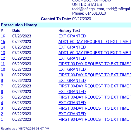
COUMBUS, OH 43240
UNITED STATES
todd@taflegal.com, todd@taflegal
Phone: 6145313310
Granted To Date:
09/27/2023
Prosecution History
#
Date
History Text
16
07/28/2023
EXT GRANTED
15
07/28/2023
ADD'L 60-DAY REQUEST TO EXT TIME
14
07/25/2023
EXT GRANTED
13
07/25/2023
ADD'L 60-DAY REQUEST TO EXT TIME
12
06/29/2023
EXT GRANTED
11
06/29/2023
FIRST 90-DAY REQUEST TO EXT TIME
10
06/27/2023
EXT GRANTED
9
06/27/2023
FIRST 90-DAY REQUEST TO EXT TIME
8
06/26/2023
EXT GRANTED
7
06/26/2023
FIRST 30-DAY REQUEST TO EXT TIME
6
06/26/2023
EXT GRANTED
5
06/26/2023
FIRST 30-DAY REQUEST TO EXT TIME
4
06/26/2023
EXT GRANTED
3
06/26/2023
FIRST 30-DAY REQUEST TO EXT TIME
2
06/22/2023
EXT GRANTED
1
06/22/2023
FIRST 90-DAY REQUEST TO EXT TIME
Results as of 08/07/2026 03:07 PM