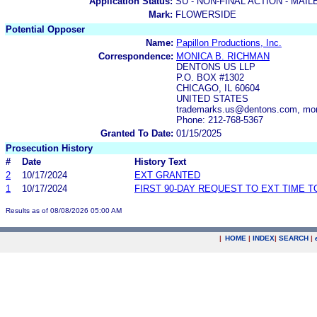
Application Status:
SU - NON-FINAL ACTION - MAIL
Mark:
FLOWERSIDE
Potential Opposer
Name:
Papillon Productions, Inc.
Correspondence:
MONICA B. RICHMAN
DENTONS US LLP
P.O. BOX #1302
CHICAGO, IL 60604
UNITED STATES
trademarks.us@dentons.com, mo
Phone: 212-768-5367
Granted To Date:
01/15/2025
Prosecution History
#
Date
History Text
2
10/17/2024
EXT GRANTED
1
10/17/2024
FIRST 90-DAY REQUEST TO EXT TIME 
Results as of 08/08/2026 05:00 AM
|
HOME
|
INDEX
|
SEARCH
|
.