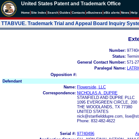
United States Patent and Trademark Office
|
|
|
|
|
|
|
|
Home
Site Index
Search
Guides
Contacts
e
Business
eBiz alerts
News
Help
TTABVUE. Trademark Trial and Appeal Board Inquiry Sys
Ext
Number:
97740
Status:
Termin
General Contact Number:
571-27
Paralegal Name:
LATRI
Opposition #:
Defendant
Name:
Flowerside, LLC
Correspondence:
NICHOLAS A. DUPRE
STANFIELD AND DUPRE PLLC
1095 EVERGREEN CIRCLE, 200
THE WOODLANDS, TX 77380
UNITED STATES
nick@stanfielddupre.com, lise@s
Phone: 832-482-4622
Serial #:
97740496
Ap