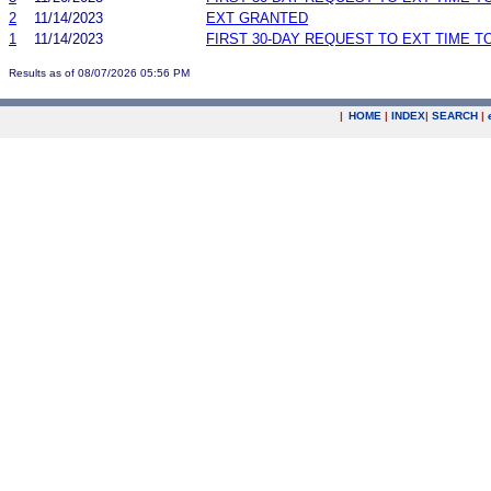
2
11/14/2023
EXT GRANTED
1
11/14/2023
FIRST 30-DAY REQUEST TO EXT TIME 
Results as of 08/07/2026 05:56 PM
|
HOME
|
INDEX
|
SEARCH
|
.