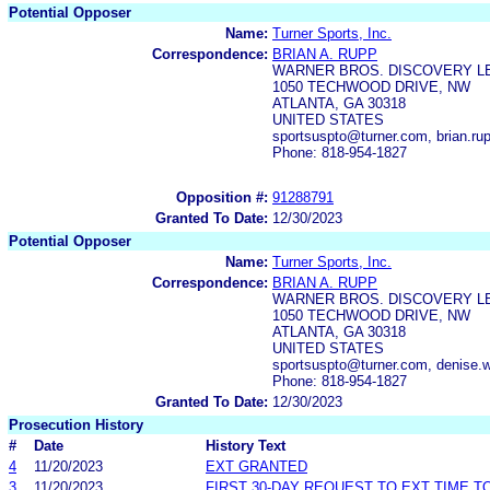
Potential Opposer
Name:
Turner Sports, Inc.
Correspondence:
BRIAN A. RUPP
WARNER BROS. DISCOVERY L
1050 TECHWOOD DRIVE, NW
ATLANTA, GA 30318
UNITED STATES
sportsuspto@turner.com, brian.
Phone: 818-954-1827
Opposition #:
91288791
Granted To Date:
12/30/2023
Potential Opposer
Name:
Turner Sports, Inc.
Correspondence:
BRIAN A. RUPP
WARNER BROS. DISCOVERY L
1050 TECHWOOD DRIVE, NW
ATLANTA, GA 30318
UNITED STATES
sportsuspto@turner.com, denise
Phone: 818-954-1827
Granted To Date:
12/30/2023
Prosecution History
#
Date
History Text
4
11/20/2023
EXT GRANTED
3
11/20/2023
FIRST 30-DAY REQUEST TO EXT TIME 