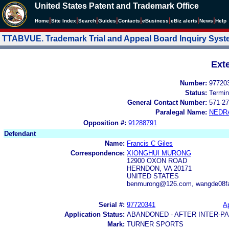
United States Patent and Trademark Office
|
|
|
|
|
|
|
|
Home
Site Index
Search
Guides
Contacts
e
Business
eBiz alerts
News
Help
TTABVUE. Trademark Trial and Appeal Board Inquiry Sys
Ext
Number:
97720
Status:
Termin
General Contact Number:
571-27
Paralegal Name:
NEDR
Opposition #:
91288791
Defendant
Name:
Francis C Giles
Correspondence:
XIONGHUI MURONG
12900 OXON ROAD
HERNDON, VA 20171
UNITED STATES
benmurong@126.com, wangde08
Serial #:
97720341
Ap
Application Status:
ABANDONED - AFTER INTER-P
Mark:
TURNER SPORTS