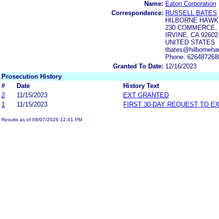
Name:
Eaton Corporation
Correspondence:
RUSSELL BATES
HILBORNE HAWKI
230 COMMERCE, 
IRVINE, CA 92602
UNITED STATES
tbates@hilborneha
Phone: 626487268
Granted To Date:
12/16/2023
Prosecution History
#
Date
History Text
2
11/15/2023
EXT GRANTED
1
11/15/2023
FIRST 30-DAY REQUEST TO E
Results as of 08/07/2026 12:41 PM