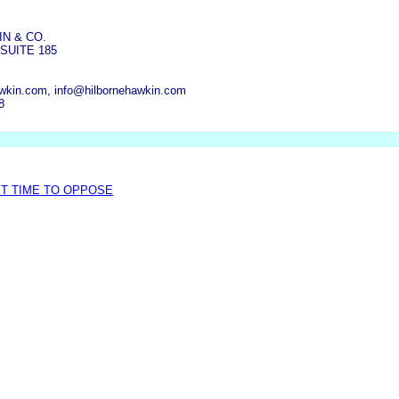
N & CO.
SUITE 185
wkin.com, info@hilbornehawkin.com
8
XT TIME TO OPPOSE