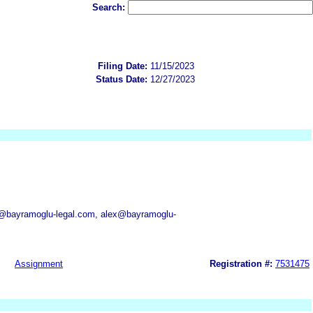
Search:
Filing Date:
11/15/2023
Status Date:
12/27/2023
z@bayramoglu-legal.com, alex@bayramoglu-
Assignment
Registration #:
7531475