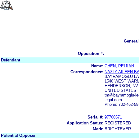
General
Opposition #:
Defendant
Name:
CHEN, PEIJIAN
Correspondence:
NAZLY AILEEN 
BAYRAMOGLU LA
1540 WEST WARM
HENDERSON, NV 
UNITED STATES
tm@bayramoglu-leg
legal.com
Phone: 702-462-59
Serial #:
97700571
Application Status:
REGISTERED
Mark:
BRIGHTEVER
Potential Opposer