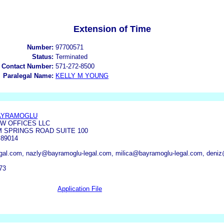
Extension of Time
Number:
97700571
Status:
Terminated
 Contact Number:
571-272-8500
Paralegal Name:
KELLY M YOUNG
BAYRAMOGLU
W OFFICES LLC
 SPRINGS ROAD SUITE 100
89014
al.com, nazly@bayramoglu-legal.com, milica@bayramoglu-legal.com, deni
73
Application File