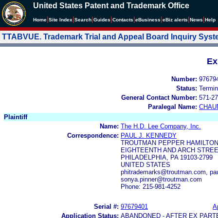
United States Patent and Trademark Office
|
|
|
|
|
|
|
|
Home
Site Index
Search
Guides
Contacts
e
Business
eBiz alerts
News
Help
TTABVUE. Trademark Trial and Appeal Board Inquiry Sys
Ex
Number:
97679
Status:
Termin
General Contact Number:
571-27
Paralegal Name:
CHAU
Plaintiff
Name:
The H.D. Lee Company, Inc.
Correspondence:
PAUL J. KENNEDY
TROUTMAN PEPPER HAMILTON
EIGHTEENTH AND ARCH STREE
PHILADELPHIA, PA 19103-2799
UNITED STATES
phitrademarks@troutman.com, pa
sonya.pinner@troutman.com
Phone: 215-981-4252
Serial #:
97679401
A
Application Status:
ABANDONED - AFTER EX PART