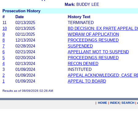
Mark:
BUDDY LEE
Prosecution History
#
Date
History Text
11
02/13/2025
TERMINATED
10
02/13/2025
BD DECISION: EX PARTE APPEAL 
9
02/11/2025
W/DRAW OF APPLICATION
8
12/13/2024
PROCEEDINGS RESUMED
7
02/28/2024
SUSPENDED
6
02/21/2024
APPELLANT MOT TO SUSPEND
5
02/20/2024
PROCEEDINGS RESUMED
4
02/13/2024
RECON DENIED
3
01/09/2024
INSTITUTED
2
01/09/2024
APPEAL ACKNOWLEDGED; CASE 
1
01/09/2024
APPEAL TO BOARD
Results as of 08/09/2026 02:26 AM
|
HOME
|
INDEX
|
SEARCH
|
.