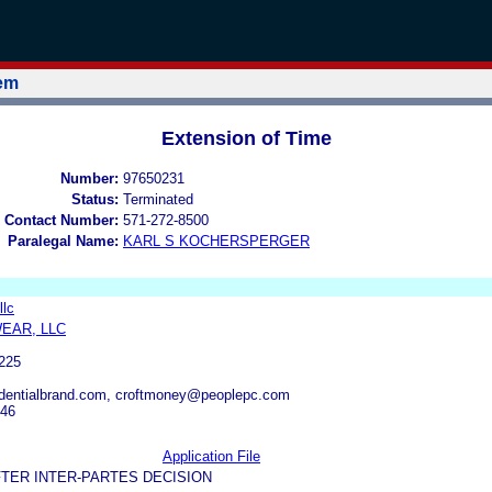
tem
Extension of Time
Number:
97650231
Status:
Terminated
 Contact Number:
571-272-8500
Paralegal Name:
KARL S KOCHERSPERGER
llc
EAR, LLC
225
identialbrand.com, croftmoney@peoplepc.com
746
Application File
TER INTER-PARTES DECISION