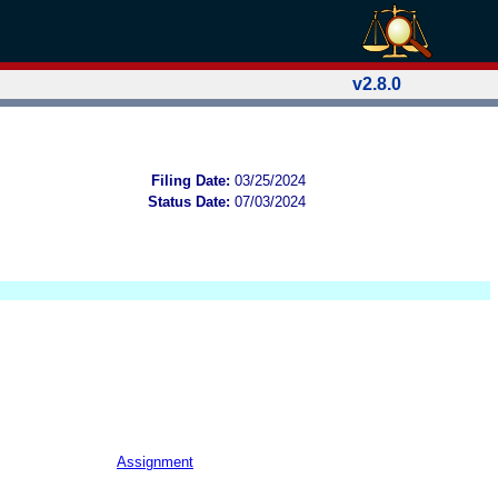
v2.8.0
Filing Date:
03/25/2024
Status Date:
07/03/2024
Assignment