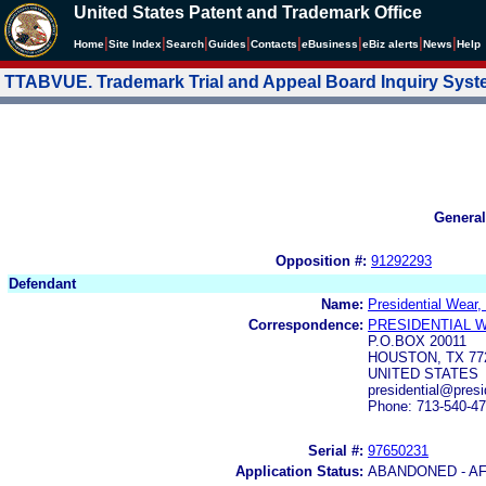
United States Patent and Trademark Office
|
|
|
|
|
|
|
|
Home
Site Index
Search
Guides
Contacts
e
Business
eBiz alerts
News
Help
TTABVUE. Trademark Trial and Appeal Board Inquiry Sys
General
Opposition #:
91292293
Defendant
Name:
Presidential Wear, 
Correspondence:
PRESIDENTIAL W
P.O.BOX 20011
HOUSTON, TX 77
UNITED STATES
presidential@pres
Phone: 713-540-4
Serial #:
97650231
Application Status:
ABANDONED - AF