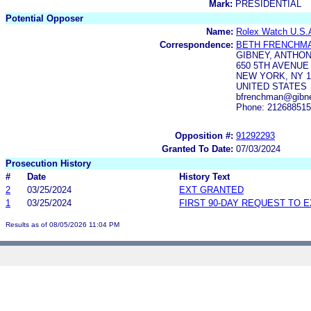
Mark:
PRESIDENTIAL
Potential Opposer
Name:
Rolex Watch U.S.A
Correspondence:
BETH FRENCHM
GIBNEY, ANTHON
650 5TH AVENUE
NEW YORK, NY 1
UNITED STATES
bfrenchman@gibne
Phone: 21268851
Opposition #:
91292293
Granted To Date:
07/03/2024
Prosecution History
#
Date
History Text
2
03/25/2024
EXT GRANTED
1
03/25/2024
FIRST 90-DAY REQUEST TO 
Results as of 08/05/2026 11:04 PM