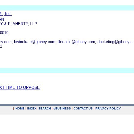
., Inc.
AN
Y & FLAHERTY, LLP
0019
y.com, bwbrokate@gibney.com, tferraioli@gibney.com, docketing@gibney.
51
EXT TIME TO OPPOSE
|
HOME
|
INDEX
|
SEARCH
|
e
BUSINESS
|
CONTACT US
|
PRIVACY POLICY
.