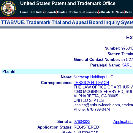
United States Patent and Trademark Office
|
|
|
|
|
|
|
|
Home
Site Index
Search
Guides
Contacts
e
Business
eBiz alerts
News
Help
TTABVUE. Trademark Trial and Appeal Board Inquiry Sys
Ex
Number:
97604
Status:
Termin
General Contact Number:
571-27
Paralegal Name:
KARL
Plaintiff
Name:
Nutracap Holdings LLC
Correspondence:
JESSICA H. LEACH
THE LAW OFFICE OF ARTHUR 
4080 MCGINNIS FERRY RD, SUI
ALPHARETTA, GA 30005
UNITED STATES
jessica@arthurwleach.com, trad
Phone: 678-799-0474
Serial #:
97604323
Application
Application Status:
REGISTERED
Mark:
N NUTRACAP