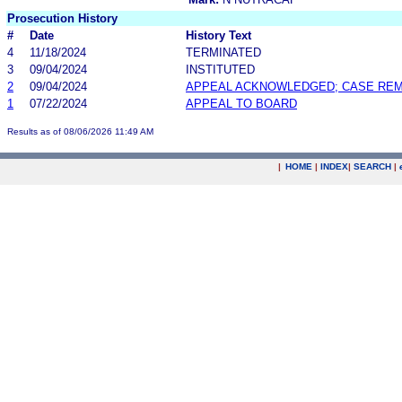
Prosecution History
#
Date
History Text
4
11/18/2024
TERMINATED
3
09/04/2024
INSTITUTED
2
09/04/2024
APPEAL ACKNOWLEDGED; CASE RE
1
07/22/2024
APPEAL TO BOARD
Results as of 08/06/2026 11:49 AM
|
HOME
|
INDEX
|
SEARCH
|
.