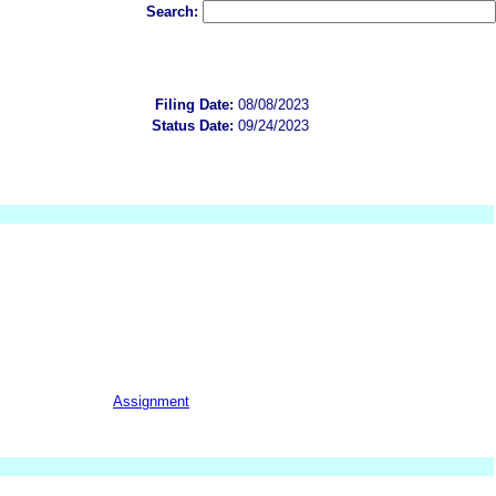
Search:
Filing Date:
08/08/2023
Status Date:
09/24/2023
Assignment