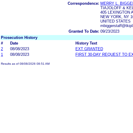
Correspondence:
MERRY L. BIGG
TIAJOLOFF & KE
405 LEXINGTON 
NEW YORK, NY 1
UNITED STATES
mbiggerstaff@tkip
Granted To Date:
09/23/2023
Prosecution History
#
Date
History Text
2
08/08/2023
EXT GRANTED
1
08/08/2023
FIRST 30-DAY REQUEST TO E
Results as of 08/08/2026 08:51 AM