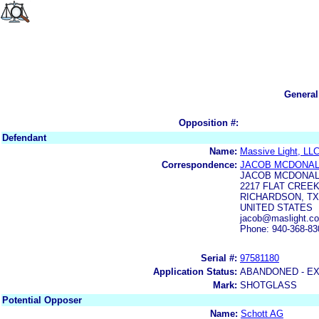
General
Opposition #:
Defendant
Name:
Massive Light, LL
Correspondence:
JACOB MCDONA
JACOB MCDONA
2217 FLAT CREE
RICHARDSON, TX
UNITED STATES
jacob@maslight.co
Phone: 940-368-83
Serial #:
97581180
Application Status:
ABANDONED - E
Mark:
SHOTGLASS
Potential Opposer
Name:
Schott AG