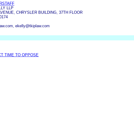
ERSTAFF
LLY LLP
AVENUE, CHRYSLER BUILDING, 37TH FLOOR
0174
law.com, ekelly@tkiplaw.com
XT TIME TO OPPOSE