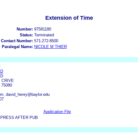
Extension of Time
Number:
97581180
Status:
Terminated
 Contact Number:
571-272-8500
Paralegal Name:
NICOLE M THIER
C
LD
LD
K CRIVE
 75080
m, david_henry@baylor.edu
07
Application File
XPRESS AFTER PUB