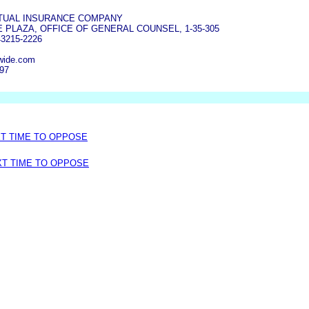
TUAL INSURANCE COMPANY
 PLAZA, OFFICE OF GENERAL COUNSEL, 1-35-305
3215-2226
wide.com
497
XT TIME TO OPPOSE
XT TIME TO OPPOSE