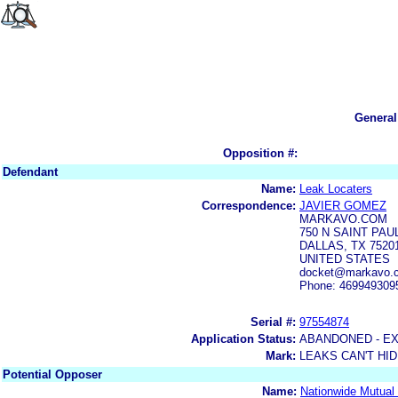
General
Opposition #:
Defendant
Name:
Leak Locaters
Correspondence:
JAVIER GOMEZ
MARKAVO.COM
750 N SAINT PAU
DALLAS, TX 7520
UNITED STATES
docket@markavo.
Phone: 469949309
Serial #:
97554874
Application Status:
ABANDONED - E
Mark:
LEAKS CAN'T HI
Potential Opposer
Name:
Nationwide Mutual