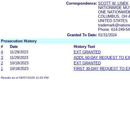
Correspondence:
SCOTT W. LINEK
NATIONWIDE MU
ONE NATIONWIDE
COLUMBUS, OH 4
UNITED STATES
trademark@nation
Phone: 614-249-5
Granted To Date:
01/31/2024
Prosecution History
#
Date
History Text
4
11/29/2023
EXT GRANTED
3
11/29/2023
ADD'L 60-DAY REQUEST TO E
2
10/18/2023
EXT GRANTED
1
10/18/2023
FIRST 30-DAY REQUEST TO E
Results as of 08/07/2026 11:03 PM