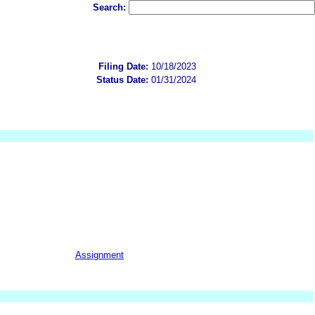
Search:
Filing Date:
10/18/2023
Status Date:
01/31/2024
Assignment