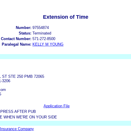
Extension of Time
Number:
97554874
Status:
Terminated
 Contact Number:
571-272-8500
Paralegal Name:
KELLY M YOUNG
L ST STE 250 PMB 72065
1-3206
com
5
Application File
XPRESS AFTER PUB
DE WHEN WE'RE ON YOUR SIDE
 Insurance Company