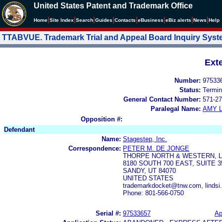
United States Patent and Trademark Office
|
|
|
|
|
|
|
|
Home
Site Index
Search
Guides
Contacts
e
Business
eBiz alerts
News
Help
TTABVUE. Trademark Trial and Appeal Board Inquiry Sys
Ext
Number:
97533
Status:
Termin
General Contact Number:
571-27
Paralegal Name:
AMY L
Opposition #:
Defendant
Name:
Stagestep, Inc.
Correspondence:
PETER M. DE JONGE
THORPE NORTH & WESTERN, L
8180 SOUTH 700 EAST, SUITE 3
SANDY, UT 84070
UNITED STATES
trademarkdocket@tnw.com, linds
Phone: 801-566-0750
Serial #:
97533657
Ap