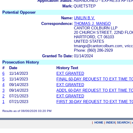
Application Status:
ABANDONED - EXPRESS AFTE
Mark:
QUIETSTEP
Potential Opposer
Name:
UNILIN B.V.
Correspondence:
THOMAS J. MANGO
CANTOR COLBURN LLP
20 CHURCH STREET, 22ND FL
HARTFORD, CT 06103
UNITED STATES
tmango@cantorcolburn.com, vricc
Phone: (860) 286-2929
Granted To Date:
01/14/2024
Prosecution History
#
Date
History Text
6
11/14/2023
EXT GRANTED
5
11/14/2023
FINAL 60-DAY REQUEST TO EXT TIME 
4
09/14/2023
EXT GRANTED
3
09/14/2023
ADD'L 60-DAY REQUEST TO EXT TIME 
2
07/21/2023
EXT GRANTED
1
07/21/2023
FIRST 30-DAY REQUEST TO EXT TIME 
Results as of 08/06/2026 03:20 PM
|
HOME
|
INDEX
|
SEARCH
|
.