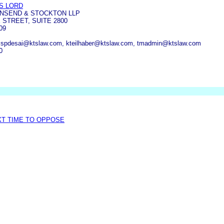
S LORD
WNSEND & STOCKTON LLP
 STREET, SUITE 2800
09
, spdesai@ktslaw.com, kteilhaber@ktslaw.com, tmadmin@ktslaw.com
0
XT TIME TO OPPOSE