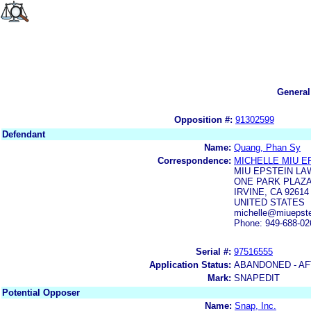
General
Opposition #:
91302599
Defendant
Name:
Quang, Phan Sy
Correspondence:
MICHELLE MIU E
MIU EPSTEIN LA
ONE PARK PLAZA,
IRVINE, CA 92614
UNITED STATES
michelle@miuepst
Phone: 949-688-02
Serial #:
97516555
Application Status:
ABANDONED - AF
Mark:
SNAPEDIT
Potential Opposer
Name:
Snap, Inc.