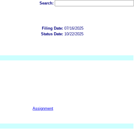
Search:
Filing Date:
07/16/2025
Status Date:
10/22/2025
Assignment