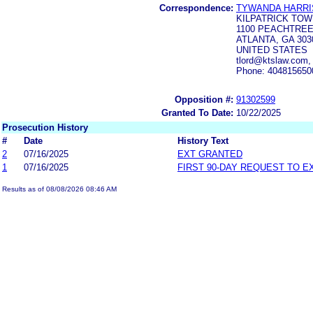
Correspondence:
TYWANDA HARRI
KILPATRICK TO
1100 PEACHTREE
ATLANTA, GA 303
UNITED STATES
tlord@ktslaw.com
Phone: 404815650
Opposition #:
91302599
Granted To Date:
10/22/2025
Prosecution History
#
Date
History Text
2
07/16/2025
EXT GRANTED
1
07/16/2025
FIRST 90-DAY REQUEST TO E
Results as of 08/08/2026 08:46 AM