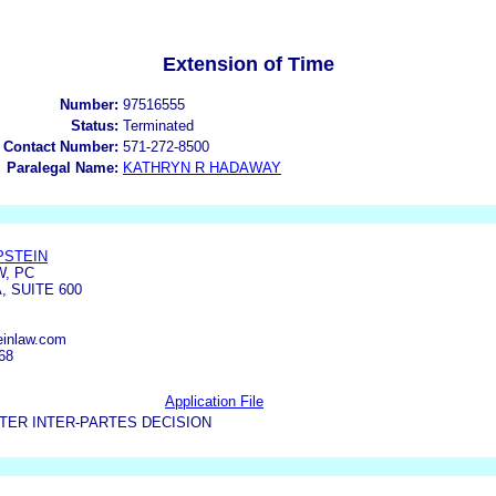
Extension of Time
Number:
97516555
Status:
Terminated
 Contact Number:
571-272-8500
Paralegal Name:
KATHRYN R HADAWAY
PSTEIN
W, PC
 SUITE 600
einlaw.com
68
Application File
TER INTER-PARTES DECISION