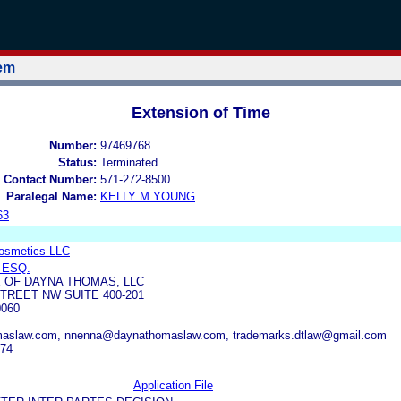
tem
Extension of Time
Number:
97469768
Status:
Terminated
 Contact Number:
571-272-8500
Paralegal Name:
KELLY M YOUNG
63
Cosmetics LLC
 ESQ.
 OF DAYNA THOMAS, LLC
TREET NW SUITE 400-201
0060
aslaw.com, nnenna@daynathomaslaw.com, trademarks.dtlaw@gmail.com
374
Application File