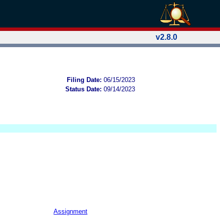
v2.8.0
Filing Date:
06/15/2023
Status Date:
09/14/2023
Assignment