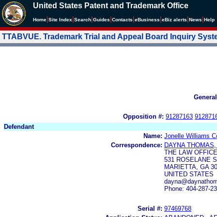
United States Patent and Trademark Office
|
|
|
|
|
|
|
|
Home
Site Index
Search
Guides
Contacts
e
Business
eBiz alerts
News
Help
TTABVUE. Trademark Trial and Appeal Board Inquiry Sys
General
Opposition #:
91287163
912871
Defendant
Name:
Jonelle Williams 
Correspondence:
DAYNA THOMAS,
THE LAW OFFICE
531 ROSELANE S
MARIETTA, GA 3
UNITED STATES
dayna@daynathom
Phone: 404-287-2
Serial #:
97469768