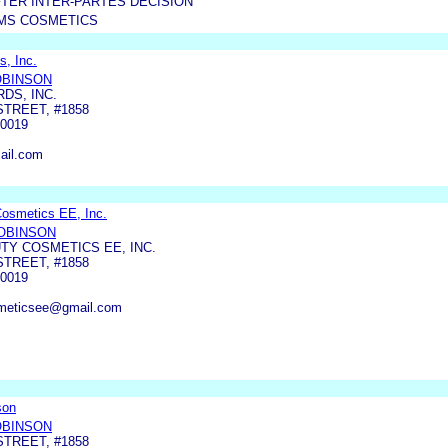
TER INTER-PARTES DECISION
AMS COSMETICS
s, Inc.
OBINSON
RDS, INC.
STREET, #1858
0019
ail.com
Cosmetics EE, Inc.
ROBINSON
TY COSMETICS EE, INC.
STREET, #1858
0019
smeticsee@gmail.com
son
OBINSON
STREET, #1858