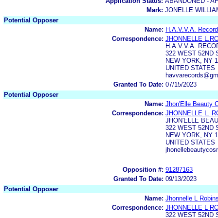
Application Status:
ABANDONED - AF
Mark:
JONELLE WILLI
Potential Opposer
Name:
H.A.V.V.A. Record
Correspondence:
JHONNELLE L.R
H.A.V.V.A. RECO
322 WEST 52ND 
NEW YORK, NY 1
UNITED STATES
havvarecords@gm
Granted To Date:
07/15/2023
Potential Opposer
Name:
Jhon'Elle Beauty 
Correspondence:
JHONNELLE L. 
JHON'ELLE BEAU
322 WEST 52ND 
NEW YORK, NY 1
UNITED STATES
jhonellebeautyco
Opposition #:
91287163
Granted To Date:
09/13/2023
Potential Opposer
Name:
Jhonnelle L Robin
Correspondence:
JHONNELLE L R
322 WEST 52ND 