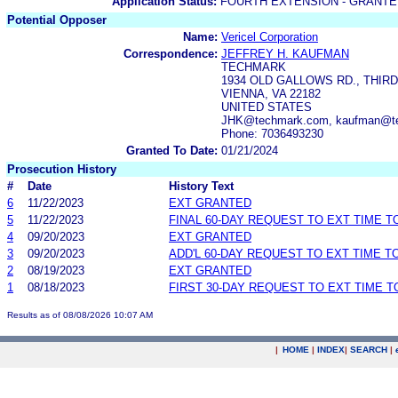
Application Status:
FOURTH EXTENSION - GRANTE
Potential Opposer
Name:
Vericel Corporation
Correspondence:
JEFFREY H. KAUFMAN
TECHMARK
1934 OLD GALLOWS RD., THIR
VIENNA, VA 22182
UNITED STATES
JHK@techmark.com, kaufman@t
Phone: 7036493230
Granted To Date:
01/21/2024
Prosecution History
#
Date
History Text
6
11/22/2023
EXT GRANTED
5
11/22/2023
FINAL 60-DAY REQUEST TO EXT TIME 
4
09/20/2023
EXT GRANTED
3
09/20/2023
ADD'L 60-DAY REQUEST TO EXT TIME 
2
08/19/2023
EXT GRANTED
1
08/18/2023
FIRST 30-DAY REQUEST TO EXT TIME 
Results as of 08/08/2026 10:07 AM
|
HOME
|
INDEX
|
SEARCH
|
.