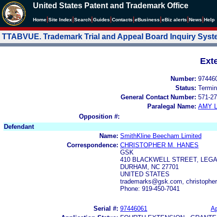
United States Patent and Trademark Office
|
|
|
|
|
|
|
|
Home
Site Index
Search
Guides
Contacts
e
Business
eBiz alerts
News
Help
TTABVUE. Trademark Trial and Appeal Board Inquiry Sys
Ext
Number:
97446
Status:
Termin
General Contact Number:
571-27
Paralegal Name:
AMY L
Opposition #:
Defendant
Name:
SmithKline Beecham Limited
Correspondence:
CHRISTOPHER M. HANES
GSK
410 BLACKWELL STREET, LEG
DURHAM, NC 27701
UNITED STATES
trademarks@gsk.com, christoph
Phone: 919-450-7041
Serial #:
97446061
Ap