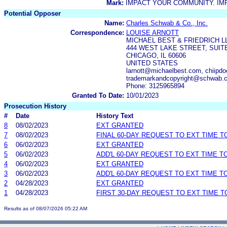
Mark:
IMPACT YOUR COMMUNITY. IM
Potential Opposer
Name:
Charles Schwab & Co., Inc.
Correspondence:
LOUISE ARNOTT
MICHAEL BEST & FRIEDRICH L
444 WEST LAKE STREET, SUITE
CHICAGO, IL 60606
UNITED STATES
larnott@michaelbest.com, chiip
trademarkandcopyright@schwab.
Phone: 3125965894
Granted To Date:
10/01/2023
Prosecution History
#
Date
History Text
8
08/02/2023
EXT GRANTED
7
08/02/2023
FINAL 60-DAY REQUEST TO EXT TIME 
6
06/02/2023
EXT GRANTED
5
06/02/2023
ADD'L 60-DAY REQUEST TO EXT TIME 
4
06/02/2023
EXT GRANTED
3
06/02/2023
ADD'L 60-DAY REQUEST TO EXT TIME 
2
04/28/2023
EXT GRANTED
1
04/28/2023
FIRST 30-DAY REQUEST TO EXT TIME 
Results as of 08/07/2026 05:22 AM