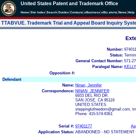
United States Patent and Trademark Office
|
|
|
|
|
|
|
|
Home
Site Index
Search
Guides
Contacts
e
Business
eBiz alerts
News
Help
TTABVUE. Trademark Trial and Appeal Board Inquiry Sys
Ext
Number:
97401
Status:
Termin
General Contact Number:
571-27
Paralegal Name:
KELL
Opposition #:
Defendant
Name:
Ninan, Jennifer
Correspondence:
NINAN, JENNIFER
6933 DEL RIO DR.
SAN JOSE, CA 95119
UNITED STATES
steppingtofreedom@gmail.com, 
Phone: 415-574-9361
Serial #:
97401177
App
Application Status:
ABANDONED - NO STATEMENT 