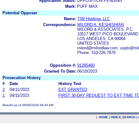
Application Status:
OPPOSITION PENDING
Mark:
PUFF MAX
Potential Opposer
Name:
TIW Holdings LLC
Correspondence:
MILORD A. KESHISHIAN
MILORD & ASSOCIATES, P.C.
10517 WEST PICO BOULEVARD
LOS ANGELES, CA 90064
UNITED STATES
milord@milordlaw.com, uspto@mi
Phone: 310-226-7878
Opposition #:
91285460
Granted To Date:
06/10/2023
Prosecution History
#
Date
History Text
2
04/11/2023
EXT GRANTED
1
04/11/2023
FIRST 30-DAY REQUEST TO EXT TIME 
Results as of 08/08/2026 08:44 AM
|
HOME
|
INDEX
|
SEARCH
|
.