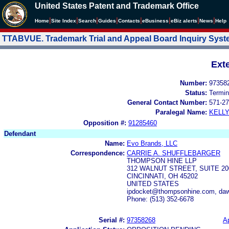
United States Patent and Trademark Office
|
|
|
|
|
|
|
|
Home
Site Index
Search
Guides
Contacts
e
Business
eBiz alerts
News
Help
TTABVUE. Trademark Trial and Appeal Board Inquiry Sys
Ext
Number:
97358
Status:
Termin
General Contact Number:
571-27
Paralegal Name:
KELL
Opposition #:
91285460
Defendant
Name:
Evo Brands, LLC
Correspondence:
CARRIE A. SHUFFLEBARGER
THOMPSON HINE LLP
312 WALNUT STREET, SUITE 20
CINCINNATI, OH 45202
UNITED STATES
ipdocket@thompsonhine.com, daw
Phone: (513) 352-6678
Serial #:
97358268
Ap