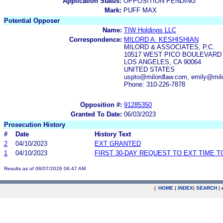
Application Status:
OPPOSITION PENDING
Mark:
PUFF MAX
Potential Opposer
Name:
TIW Holdings LLC
Correspondence:
MILORD A. KESHISHIAN
MILORD & ASSOCIATES, P.C.
10517 WEST PICO BOULEVARD
LOS ANGELES, CA 90064
UNITED STATES
uspto@milordlaw.com, emily@mil
Phone: 310-226-7878
Opposition #:
91285350
Granted To Date:
06/03/2023
Prosecution History
#
Date
History Text
2
04/10/2023
EXT GRANTED
1
04/10/2023
FIRST 30-DAY REQUEST TO EXT TIME 
Results as of 08/07/2026 06:47 AM
|
HOME
|
INDEX
|
SEARCH
|
.