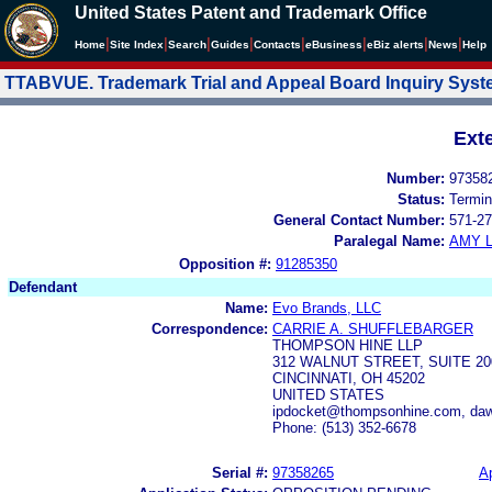
United States Patent and Trademark Office
|
|
|
|
|
|
|
|
Home
Site Index
Search
Guides
Contacts
e
Business
eBiz alerts
News
Help
TTABVUE. Trademark Trial and Appeal Board Inquiry Sys
Ext
Number:
97358
Status:
Termin
General Contact Number:
571-27
Paralegal Name:
AMY L
Opposition #:
91285350
Defendant
Name:
Evo Brands, LLC
Correspondence:
CARRIE A. SHUFFLEBARGER
THOMPSON HINE LLP
312 WALNUT STREET, SUITE 20
CINCINNATI, OH 45202
UNITED STATES
ipdocket@thompsonhine.com, daw
Phone: (513) 352-6678
Serial #:
97358265
Ap