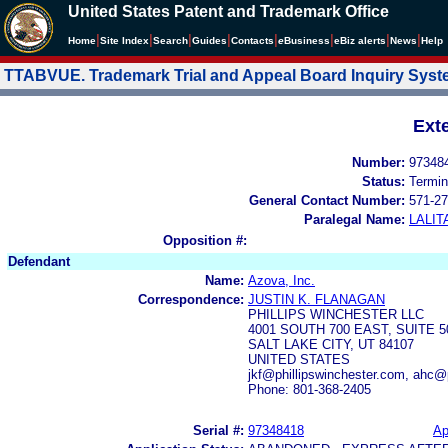
United States Patent and Trademark Office
|
|
|
|
|
|
|
|
Home
Site Index
Search
Guides
Contacts
e
Business
eBiz alerts
News
Help
TTABVUE. Trademark Trial and Appeal Board Inquiry Sys
Ext
Number:
97348
Status:
Termin
General Contact Number:
571-27
Paralegal Name:
LALIT
Opposition #:
Defendant
Name:
Azova, Inc.
Correspondence:
JUSTIN K. FLANAGAN
PHILLIPS WINCHESTER LLC
4001 SOUTH 700 EAST, SUITE 5
SALT LAKE CITY, UT 84107
UNITED STATES
jkf@phillipswinchester.com, ahc@
Phone: 801-368-2405
Serial #:
97348418
Ap