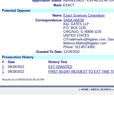
Application Status:
ABANDONED - EXPRESS AFTE
Mark:
EXACT
Potential Opposer
Name:
Exact Sciences Corporation
Correspondence:
SANA HAKIM
K&L GATES LLP
P.O. BOX 1135
CHICAGO, IL 60690-1135
UNITED STATES
CITrademarks@klgates.com, Sana
Melissa.Mattio@klgates.com
Phone: 312-807-4350
Granted To Date:
12/28/2022
Prosecution History
#
Date
History Text
2
09/28/2022
EXT GRANTED
1
09/28/2022
FIRST 90-DAY REQUEST TO EXT TIME 
Results as of 08/05/2026 08:28 PM
|
HOME
|
INDEX
|
SEARCH
|
.