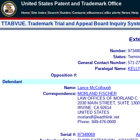
United States Patent and Trademark Office
|
|
|
|
|
|
|
|
Home
Site Index
Search
Guides
Contacts
e
Business
eBiz alerts
News
Help
TTABVUE. Trademark Trial and Appeal Board Inquiry Sys
Ext
Number:
97348
Status:
Termin
General Contact Number:
571-27
Paralegal Name:
KELL
Opposition #:
Defendant
Name:
Lance McCollough
Correspondence:
MORLAND FISCHER
LAW OFFICES OF MORLAND C.
2030 MAIN STREET, SUITE 1300
IRVINE, CA 92614
UNITED STATES
morlandf@earthlink.net
Phone: 949-476-0600
Serial #:
97348069
Ap