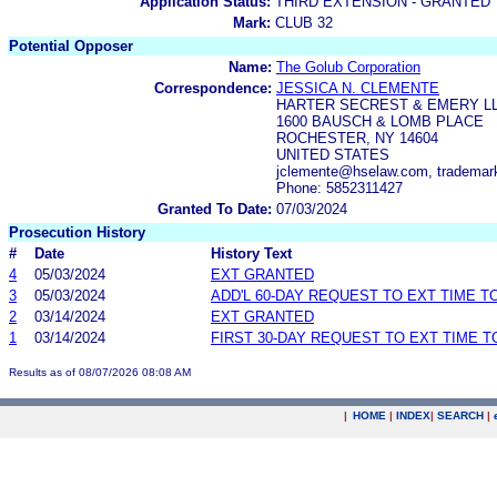
Application Status:
THIRD EXTENSION - GRANTED
Mark:
CLUB 32
Potential Opposer
Name:
The Golub Corporation
Correspondence:
JESSICA N. CLEMENTE
HARTER SECREST & EMERY L
1600 BAUSCH & LOMB PLACE
ROCHESTER, NY 14604
UNITED STATES
jclemente@hselaw.com, tradema
Phone: 5852311427
Granted To Date:
07/03/2024
Prosecution History
#
Date
History Text
4
05/03/2024
EXT GRANTED
3
05/03/2024
ADD'L 60-DAY REQUEST TO EXT TIME 
2
03/14/2024
EXT GRANTED
1
03/14/2024
FIRST 30-DAY REQUEST TO EXT TIME 
Results as of 08/07/2026 08:08 AM
|
HOME
|
INDEX
|
SEARCH
|
.