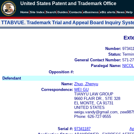
United States Patent and Trademark Office
|
|
|
|
|
|
|
|
Home
Site Index
Search
Guides
Contacts
e
Business
eBiz alerts
News
Help
TTABVUE. Trademark Trial and Appeal Board Inquiry Sys
Ext
Number:
97341
Status:
Termin
General Contact Number:
571-27
Paralegal Name:
NICOL
Opposition #:
Defendant
Name:
Zhuo, Zhenyu
Correspondence:
WEI GU
TIANYU LAW GROUP
9660 FLAIR DR., STE 328
EL MONTE, CA 91731
UNITED STATES
weigu.vandy@gmail.com, zew98
Phone: 626-727-9555
Serial #:
97341187
Ap