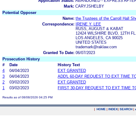
Application Status:
ABANDONED - EXPRESS AFTE
Mark:
CARYJSHELBY
Potential Opposer
Name:
the Trustees of the Carroll Hall Sh
Correspondence:
IRENE Y. LEE
RUSS, AUGUST & KABAT
12424 WILSHIRE BLVD, 12TH FL
LOS ANGELES, CA 90025
UNITED STATES
trademark@raklaw.com
Granted To Date:
06/07/2023
Prosecution History
#
Date
History Text
4
04/04/2023
EXT GRANTED
3
04/04/2023
ADD'L 60-DAY REQUEST TO EXT TIME 
2
03/02/2023
EXT GRANTED
1
03/02/2023
FIRST 30-DAY REQUEST TO EXT TIME 
Results as of 08/08/2026 04:25 PM
|
HOME
|
INDEX
|
SEARCH
|
.