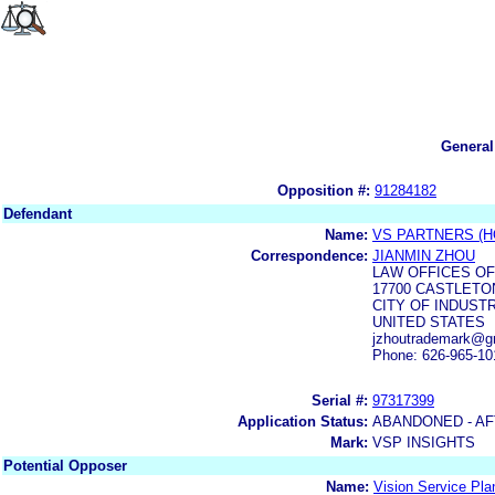
General
Opposition #:
91284182
Defendant
Name:
VS PARTNERS (H
Correspondence:
JIANMIN ZHOU
LAW OFFICES O
17700 CASTLETON
CITY OF INDUSTR
UNITED STATES
jzhoutrademark@g
Phone: 626-965-10
Serial #:
97317399
Application Status:
ABANDONED - AF
Mark:
VSP INSIGHTS
Potential Opposer
Name:
Vision Service Pla