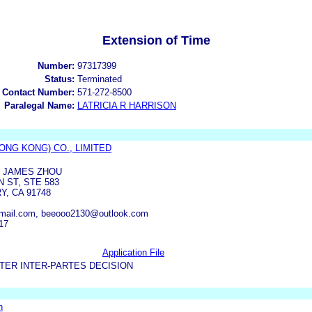
Extension of Time
Number:
97317399
Status:
Terminated
 Contact Number:
571-272-8500
Paralegal Name:
LATRICIA R HARRISON
ONG KONG) CO., LIMITED
F JAMES ZHOU
 ST, STE 583
Y, CA 91748
mail.com, beeooo2130@outlook.com
17
Application File
TER INTER-PARTES DECISION
n