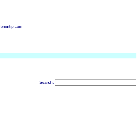
brientip.com
Search: