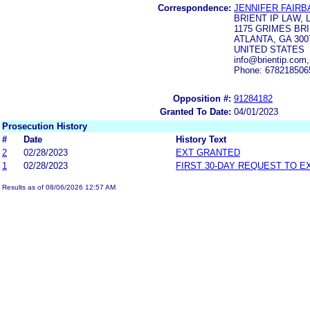
Correspondence:
JENNIFER FAIRB
BRIENT IP LAW, 
1175 GRIMES BRI
ATLANTA, GA 300
UNITED STATES
info@brientip.com
Phone: 678218506
Opposition #:
91284182
Granted To Date:
04/01/2023
Prosecution History
#
Date
History Text
2
02/28/2023
EXT GRANTED
1
02/28/2023
FIRST 30-DAY REQUEST TO E
Results as of 08/06/2026 12:57 AM