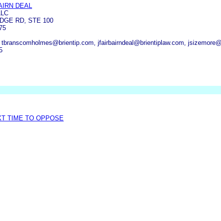
AIRN DEAL
LLC
DGE RD, STE 100
75
, tbranscomholmes@brientip.com, jfairbairndeal@brientiplaw.com, jsizemore@
5
XT TIME TO OPPOSE