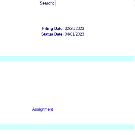
Search:
Filing Date:
02/28/2023
Status Date:
04/01/2023
Assignment