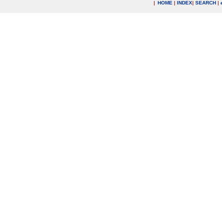
|
HOME
|
INDEX
|
SEARCH
|
.