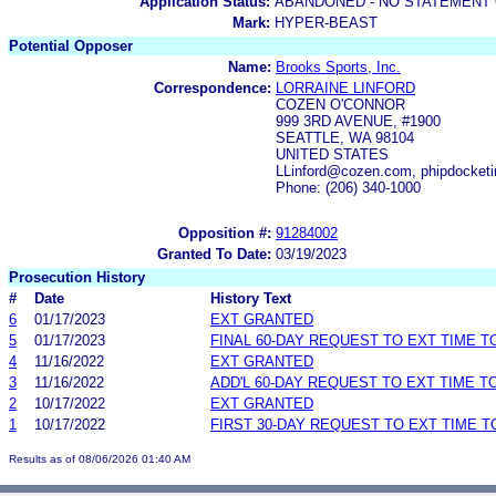
Application Status:
ABANDONED - NO STATEMENT 
Mark:
HYPER-BEAST
Potential Opposer
Name:
Brooks Sports, Inc.
Correspondence:
LORRAINE LINFORD
COZEN O'CONNOR
999 3RD AVENUE, #1900
SEATTLE, WA 98104
UNITED STATES
LLinford@cozen.com, phipdocket
Phone: (206) 340-1000
Opposition #:
91284002
Granted To Date:
03/19/2023
Prosecution History
#
Date
History Text
6
01/17/2023
EXT GRANTED
5
01/17/2023
FINAL 60-DAY REQUEST TO EXT TIME 
4
11/16/2022
EXT GRANTED
3
11/16/2022
ADD'L 60-DAY REQUEST TO EXT TIME 
2
10/17/2022
EXT GRANTED
1
10/17/2022
FIRST 30-DAY REQUEST TO EXT TIME 
Results as of 08/06/2026 01:40 AM