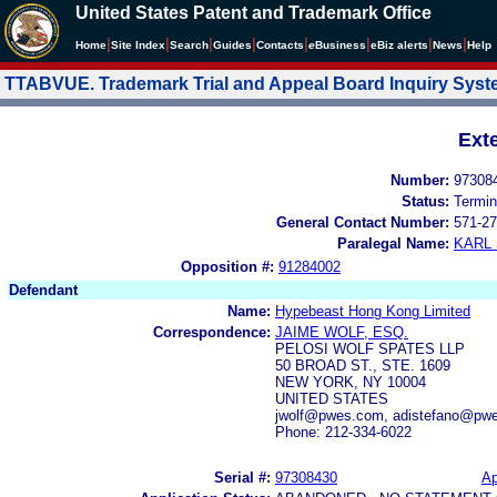
United States Patent and Trademark Office
|
|
|
|
|
|
|
|
Home
Site Index
Search
Guides
Contacts
e
Business
eBiz alerts
News
Help
TTABVUE. Trademark Trial and Appeal Board Inquiry Sys
Ext
Number:
97308
Status:
Termin
General Contact Number:
571-27
Paralegal Name:
KARL
Opposition #:
91284002
Defendant
Name:
Hypebeast Hong Kong Limited
Correspondence:
JAIME WOLF, ESQ.
PELOSI WOLF SPATES LLP
50 BROAD ST., STE. 1609
NEW YORK, NY 10004
UNITED STATES
jwolf@pwes.com, adistefano@pw
Phone: 212-334-6022
Serial #:
97308430
Ap