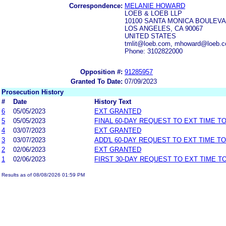
Correspondence:
MELANIE HOWARD
LOEB & LOEB LLP
10100 SANTA MONICA BOULEVA
LOS ANGELES, CA 90067
UNITED STATES
tmlit@loeb.com, mhoward@loeb.c
Phone: 3102822000
Opposition #:
91285957
Granted To Date:
07/09/2023
Prosecution History
#
Date
History Text
6
05/05/2023
EXT GRANTED
5
05/05/2023
FINAL 60-DAY REQUEST TO EXT TIME T
4
03/07/2023
EXT GRANTED
3
03/07/2023
ADD'L 60-DAY REQUEST TO EXT TIME T
2
02/06/2023
EXT GRANTED
1
02/06/2023
FIRST 30-DAY REQUEST TO EXT TIME 
Results as of 08/08/2026 01:59 PM