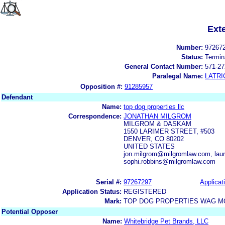
Ext
Number:
97267
Status:
Termin
General Contact Number:
571-27
Paralegal Name:
LATRI
Opposition #:
91285957
Defendant
Name:
top dog properties llc
Correspondence:
JONATHAN MILGROM
MILGROM & DASKAM
1550 LARIMER STREET, #503
DENVER, CO 80202
UNITED STATES
jon.milgrom@milgromlaw.com, lau
sophi.robbins@milgromlaw.com
Serial #:
97267297
Applicat
Application Status:
REGISTERED
Mark:
TOP DOG PROPERTIES WAG MO
Potential Opposer
Name:
Whitebridge Pet Brands, LLC