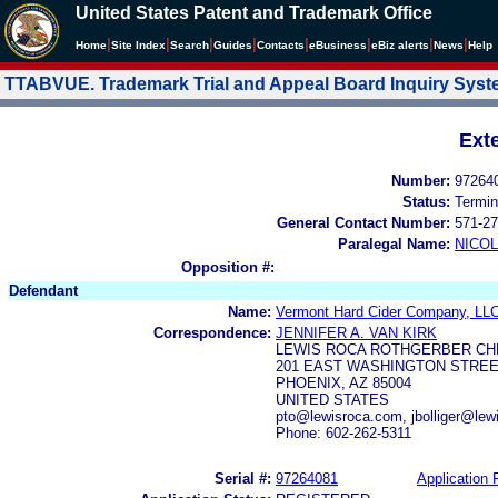
United States Patent and Trademark Office
|
|
|
|
|
|
|
|
Home
Site Index
Search
Guides
Contacts
e
Business
eBiz alerts
News
Help
TTABVUE. Trademark Trial and Appeal Board Inquiry Sys
Ext
Number:
97264
Status:
Termin
General Contact Number:
571-27
Paralegal Name:
NICOL
Opposition #:
Defendant
Name:
Vermont Hard Cider Company, LL
Correspondence:
JENNIFER A. VAN KIRK
LEWIS ROCA ROTHGERBER CHR
201 EAST WASHINGTON STREET
PHOENIX, AZ 85004
UNITED STATES
pto@lewisroca.com, jbolliger@lew
Phone: 602-262-5311
Serial #:
97264081
Application F