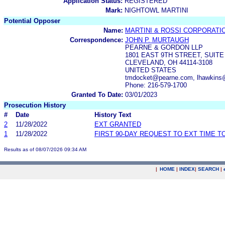
Application Status:
REGISTERED
Mark:
NIGHTOWL MARTINI
Potential Opposer
Name:
MARTINI & ROSSI CORPORATI
Correspondence:
JOHN P. MURTAUGH
PEARNE & GORDON LLP
1801 EAST 9TH STREET, SUITE
CLEVELAND, OH 44114-3108
UNITED STATES
tmdocket@pearne.com, lhawkins
Phone: 216-579-1700
Granted To Date:
03/01/2023
Prosecution History
#
Date
History Text
2
11/28/2022
EXT GRANTED
1
11/28/2022
FIRST 90-DAY REQUEST TO EXT TIME 
Results as of 08/07/2026 09:34 AM
|
HOME
|
INDEX
|
SEARCH
|
.