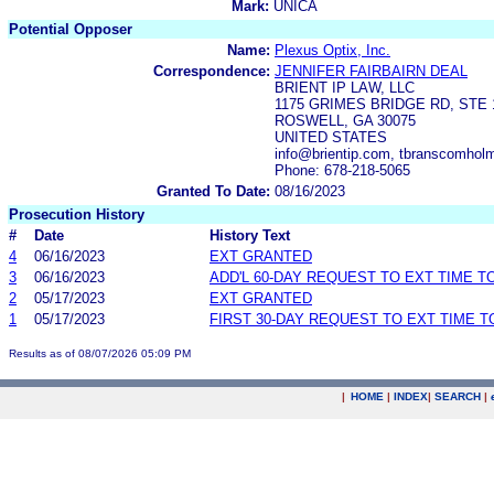
Mark:
UNICA
Potential Opposer
Name:
Plexus Optix, Inc.
Correspondence:
JENNIFER FAIRBAIRN DEAL
BRIENT IP LAW, LLC
1175 GRIMES BRIDGE RD, STE 
ROSWELL, GA 30075
UNITED STATES
info@brientip.com, tbranscomholm
Phone: 678-218-5065
Granted To Date:
08/16/2023
Prosecution History
#
Date
History Text
4
06/16/2023
EXT GRANTED
3
06/16/2023
ADD'L 60-DAY REQUEST TO EXT TIME 
2
05/17/2023
EXT GRANTED
1
05/17/2023
FIRST 30-DAY REQUEST TO EXT TIME 
Results as of 08/07/2026 05:09 PM
|
HOME
|
INDEX
|
SEARCH
|
.