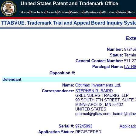
United States Patent and Trademark Office
|
|
|
|
|
|
|
|
Home
Site Index
Search
Guides
Contacts
e
Business
eBiz alerts
News
Help
TTABVUE. Trademark Trial and Appeal Board Inquiry Sys
Ext
Number:
97245
Status:
Termin
General Contact Number:
571-27
Paralegal Name:
LATRI
Opposition #:
Defendant
Name:
Optimax Investments Ltd.
Correspondence:
STEPHEN R. BAIRD
GREENBERG TRAURIG, LLP
90 SOUTH 7TH STREET, SUITE 
MINNEAPOLIS, MN 55402
UNITED STATES
gtipmail@gtlaw.com, bairds@gtla
Serial #:
97245993
Applicati
Application Status:
REGISTERED