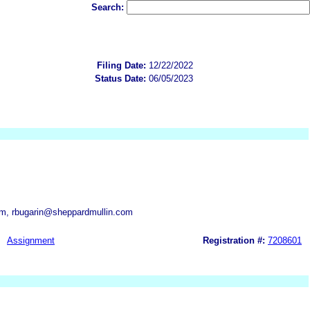
Search:
Filing Date:
12/22/2022
Status Date:
06/05/2023
m, rbugarin@sheppardmullin.com
Assignment
Registration #:
7208601