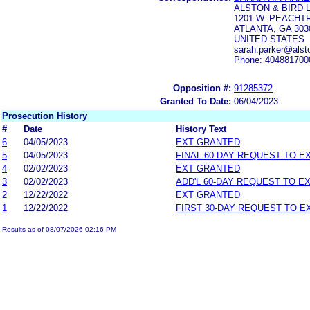
ALSTON & BIRD 
1201 W. PEACHT
ATLANTA, GA 303
UNITED STATES
sarah.parker@alst
Phone: 404881700
Opposition #:
91285372
Granted To Date:
06/04/2023
Prosecution History
#
Date
History Text
6
04/05/2023
EXT GRANTED
5
04/05/2023
FINAL 60-DAY REQUEST TO E
4
02/02/2023
EXT GRANTED
3
02/02/2023
ADD'L 60-DAY REQUEST TO E
2
12/22/2022
EXT GRANTED
1
12/22/2022
FIRST 30-DAY REQUEST TO E
Results as of 08/07/2026 02:16 PM