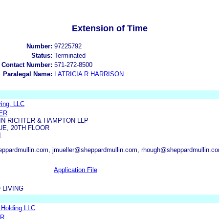
Extension of Time
Number:
97225792
Status:
Terminated
 Contact Number:
571-272-8500
Paralegal Name:
LATRICIA R HARRISON
ving, LLC
ER
N RICHTER & HAMPTON LLP
UE, 20TH FLOOR
1
ppardmullin.com, jmueller@sheppardmullin.com, rhough@sheppardmullin.co
Application File
 LIVING
l Holding LLC
ER