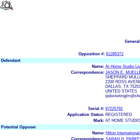
General
Opposition #:
91285372
Defendant
Name:
At Home Studio Li
Correspondence:
JASON E. MUELL
SHEPPARD MULLI
2200 ROSS AVEN
DALLAS, TX 7520
UNITED STATES
ipdocketingtm@she
Serial #:
97225792
Application Status:
REGISTERED
Mark:
AT HOME STUDIO
Potential Opposer
Name:
Hilton Internationa
Correspondence:
SARAH H. PARK