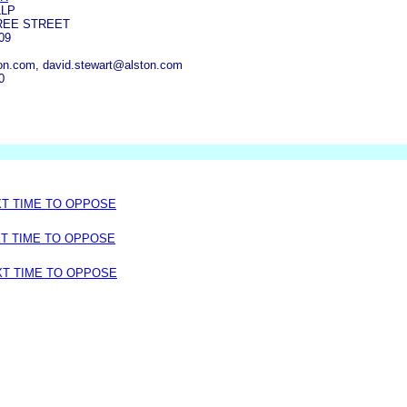
LLP
REE STREET
09
on.com, david.stewart@alston.com
0
XT TIME TO OPPOSE
XT TIME TO OPPOSE
XT TIME TO OPPOSE