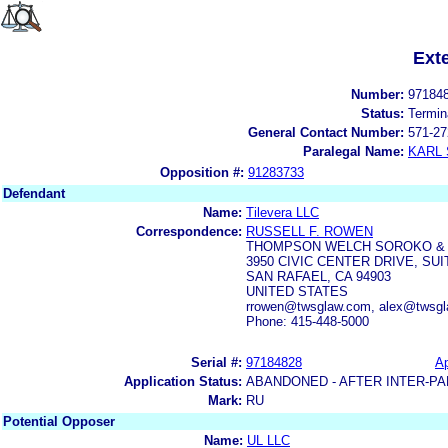
Ext
Number:
97184
Status:
Termin
General Contact Number:
571-27
Paralegal Name:
KARL
Opposition #:
91283733
Defendant
Name:
Tilevera LLC
Correspondence:
RUSSELL F. ROWEN
THOMPSON WELCH SOROKO & 
3950 CIVIC CENTER DRIVE, SUI
SAN RAFAEL, CA 94903
UNITED STATES
rrowen@twsglaw.com, alex@twsg
Phone: 415-448-5000
Serial #:
97184828
Ap
Application Status:
ABANDONED - AFTER INTER-PA
Mark:
RU
Potential Opposer
Name:
UL LLC