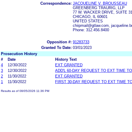
Correspondence:
JACQUELINE V. BROUSSEAU
GREENBERG TRAURIG, LLP
77 W. WACKER DRIVE, SUITE 3
CHICAGO, IL 60601
UNITED STATES
chiipmail@gtlaw.com, jacqueline
Phone: 312.456.8400
Opposition #:
91283733
Granted To Date:
03/01/2023
Prosecution History
#
Date
History Text
4
12/30/2022
EXT GRANTED
3
12/30/2022
ADD'L 60-DAY REQUEST TO EXT TIME T
2
11/30/2022
EXT GRANTED
1
11/30/2022
FIRST 30-DAY REQUEST TO EXT TIME 
Results as of 08/05/2026 11:36 PM