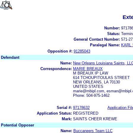
Ext
Number:
97178
Status:
Termin
General Contact Number:
571-27
Paralegal Name:
KARL
Opposition #:
91285043
Defendant
Name:
New Orleans Louisiana Saints, LL
Correspondence:
MARIE BREAUX
M BREAUX IP LAW
614 TCHOUPITOULAS STREET
NEW ORLEANS, LA 70130
UNITED STATES
marie@mbipl.com, esman@mbipl
Phone: 504-975-1462
Serial #:
97178632
Application Fil
Application Status:
REGISTERED
Mark:
SAINTS CHEER KREWE
Potential Opposer
Name:
Buccaneers Team LLC