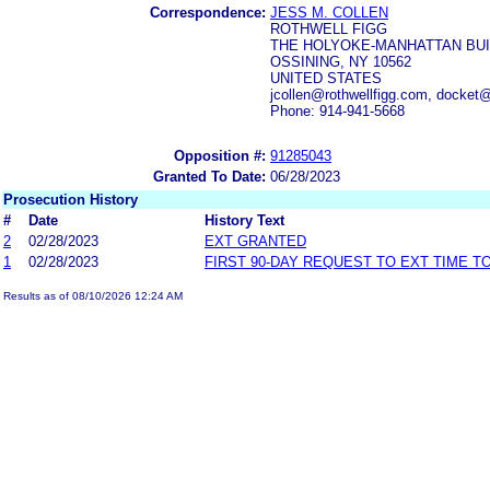
Correspondence:
JESS M. COLLEN
ROTHWELL FIGG
THE HOLYOKE-MANHATTAN BUI
OSSINING, NY 10562
UNITED STATES
jcollen@rothwellfigg.com, docket
Phone: 914-941-5668
Opposition #:
91285043
Granted To Date:
06/28/2023
Prosecution History
#
Date
History Text
2
02/28/2023
EXT GRANTED
1
02/28/2023
FIRST 90-DAY REQUEST TO EXT TIME 
Results as of 08/10/2026 12:24 AM