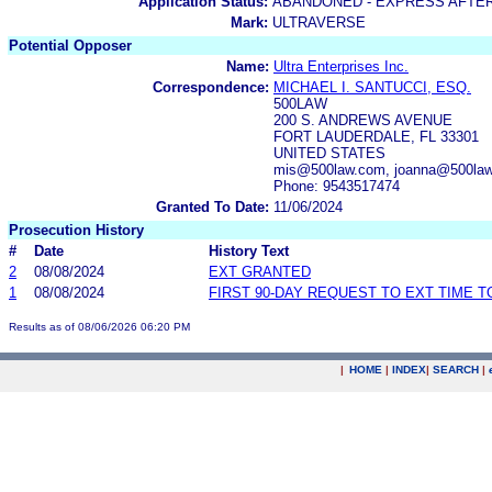
Application Status:
ABANDONED - EXPRESS AFTE
Mark:
ULTRAVERSE
Potential Opposer
Name:
Ultra Enterprises Inc.
Correspondence:
MICHAEL I. SANTUCCI, ESQ.
500LAW
200 S. ANDREWS AVENUE
FORT LAUDERDALE, FL 33301
UNITED STATES
mis@500law.com, joanna@500law
Phone: 9543517474
Granted To Date:
11/06/2024
Prosecution History
#
Date
History Text
2
08/08/2024
EXT GRANTED
1
08/08/2024
FIRST 90-DAY REQUEST TO EXT TIME 
Results as of 08/06/2026 06:20 PM
|
HOME
|
INDEX
|
SEARCH
|
.