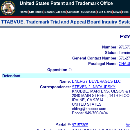
United States Patent and Trademark Office
|
|
|
|
|
|
|
|
Home
Site Index
Search
Guides
Contacts
e
Business
eBiz alerts
News
Help
TTABVUE. Trademark Trial and Appeal Board Inquiry Sys
Ext
Number:
97157
Status:
Termin
General Contact Number:
571-27
Paralegal Name:
CHAU
Opposition #:
Defendant
Name:
ENERGY BEVERAGES LLC
Correspondence:
STEVEN J. NATAUPSKY
KNOBBE, MARTENS, OLSON & 
2040 MAIN STREET, 14TH FLOO
IRVINE, CA 92614
UNITED STATES
efiling@knobbe.com
Phone: 949-760-0404
Serial #:
97157305
Ap