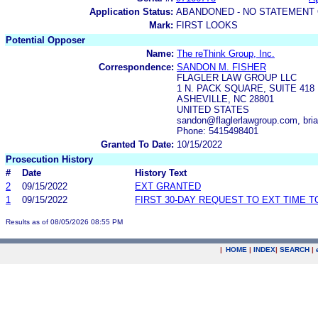
Application Status:
ABANDONED - NO STATEMENT 
Mark:
FIRST LOOKS
Potential Opposer
Name:
The reThink Group, Inc.
Correspondence:
SANDON M. FISHER
FLAGLER LAW GROUP LLC
1 N. PACK SQUARE, SUITE 418
ASHEVILLE, NC 28801
UNITED STATES
sandon@flaglerlawgroup.com, bri
Phone: 5415498401
Granted To Date:
10/15/2022
Prosecution History
#
Date
History Text
2
09/15/2022
EXT GRANTED
1
09/15/2022
FIRST 30-DAY REQUEST TO EXT TIME 
Results as of 08/05/2026 08:55 PM
|
HOME
|
INDEX
|
SEARCH
|
.