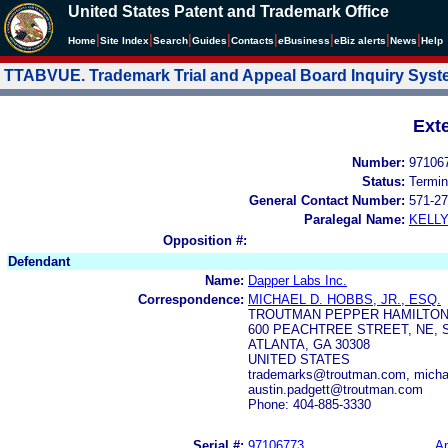
United States Patent and Trademark Office
|
|
|
|
|
|
|
|
Home
Site Index
Search
Guides
Contacts
e
Business
eBiz alerts
News
Help
TTABVUE. Trademark Trial and Appeal Board Inquiry Sys
Ext
Number:
97106
Status:
Termin
General Contact Number:
571-27
Paralegal Name:
KELL
Opposition #:
Defendant
Name:
Dapper Labs Inc.
Correspondence:
MICHAEL D. HOBBS, JR., ESQ.
TROUTMAN PEPPER HAMILTON
600 PEACHTREE STREET, NE, S
ATLANTA, GA 30308
UNITED STATES
trademarks@troutman.com, micha
austin.padgett@troutman.com
Phone: 404-885-3330
Serial #:
97106773
Ap