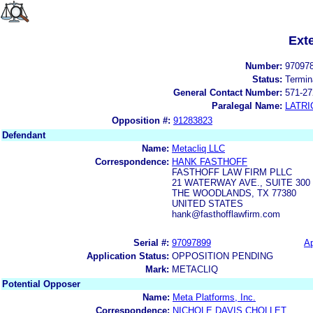
Ext
Number:
97097
Status:
Termin
General Contact Number:
571-27
Paralegal Name:
LATRI
Opposition #:
91283823
Defendant
Name:
Metacliq LLC
Correspondence:
HANK FASTHOFF
FASTHOFF LAW FIRM PLLC
21 WATERWAY AVE., SUITE 300
THE WOODLANDS, TX 77380
UNITED STATES
hank@fasthofflawfirm.com
Serial #:
97097899
Ap
Application Status:
OPPOSITION PENDING
Mark:
METACLIQ
Potential Opposer
Name:
Meta Platforms, Inc.
Correspondence:
NICHOLE DAVIS CHOLLET