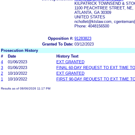
KILPATRICK TOWNSEND & STO
1100 PEACHTREE STREET, NE, 
ATLANTA, GA 30309
UNITED STATES
nchollet@ktslaw.com, cgenteman
Phone: 4048156500
Opposition #:
91283823
Granted To Date:
03/12/2023
Prosecution History
#
Date
History Text
4
01/06/2023
EXT GRANTED
3
01/06/2023
FINAL 60-DAY REQUEST TO EXT TIME T
2
10/10/2022
EXT GRANTED
1
10/10/2022
FIRST 90-DAY REQUEST TO EXT TIME 
Results as of 08/06/2026 11:17 PM