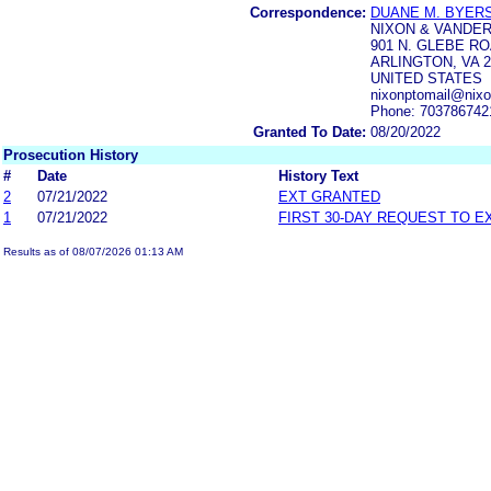
Correspondence:
DUANE M. BYER
NIXON & VANDE
901 N. GLEBE R
ARLINGTON, VA 2
UNITED STATES
nixonptomail@nix
Phone: 703786742
Granted To Date:
08/20/2022
Prosecution History
#
Date
History Text
2
07/21/2022
EXT GRANTED
1
07/21/2022
FIRST 30-DAY REQUEST TO E
Results as of 08/07/2026 01:13 AM