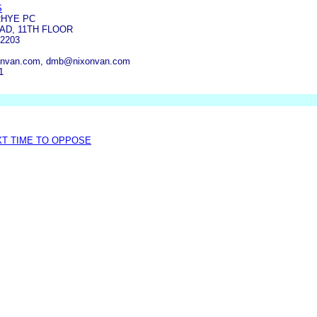
S
RHYE PC
OAD, 11TH FLOOR
2203
onvan.com, dmb@nixonvan.com
1
XT TIME TO OPPOSE