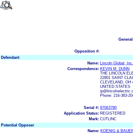
General
Opposition #:
Defendant
Name:
Lincoln Global, Inc
Correspondence:
KEVIN M. DUNN
THE LINCOLN EL
22801 SAINT CL
CLEVELAND, OH 
UNITED STATES
ip@lincolnelectric
Phone: 216-383-20
Serial #:
97063780
Application Status:
REGISTERED
Mark:
CUTLINC
Potential Opposer
Name:
KOENIG & BAUE