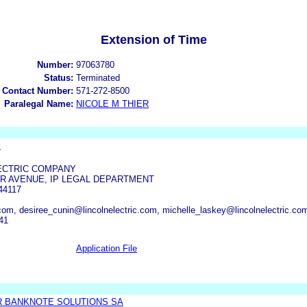
Extension of Time
Number:
97063780
Status:
Terminated
 Contact Number:
571-272-8500
Paralegal Name:
NICOLE M THIER
.
ECTRIC COMPANY
AIR AVENUE, IP LEGAL DEPARTMENT
44117
.com, desiree_cunin@lincolnelectric.com, michelle_laskey@lincolnelectric.co
41
Application File
R BANKNOTE SOLUTIONS SA