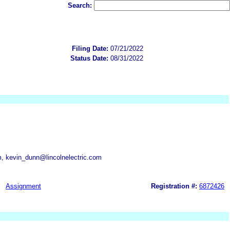
Search:
Filing Date:
07/21/2022
Status Date:
08/31/2022
m, kevin_dunn@lincolnelectric.com
Assignment
Registration #:
6872426