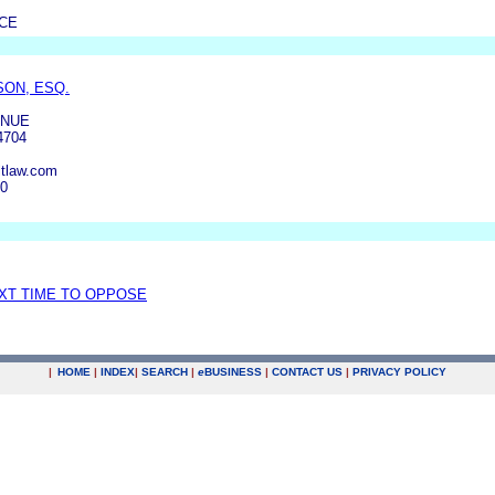
NCE
ON, ESQ.
ENUE
4704
tlaw.com
00
EXT TIME TO OPPOSE
|
HOME
|
INDEX
|
SEARCH
|
e
BUSINESS
|
CONTACT US
|
PRIVACY POLICY
.