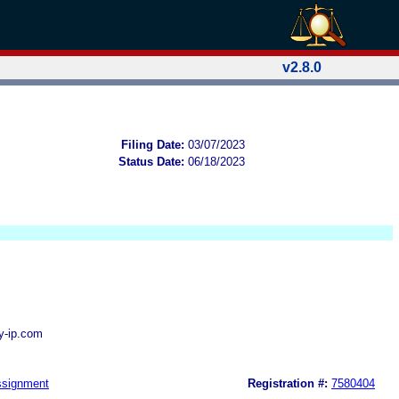
v2.8.0
Filing Date:
03/07/2023
Status Date:
06/18/2023
ly-ip.com
signment
Registration #:
7580404