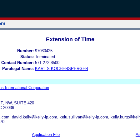
tem
Extension of Time
Number:
97030425
Status:
Terminated
 Contact Number:
571-272-8500
Paralegal Name:
KARL S KOCHERSPERGER
ns International Corporation
T, NW, SUITE 420
 20036
.com, david.kelly@kelly-ip.com, kelu.sullivan@kelly-ip.com, kelly.kurtz@kel
570
Application File
As