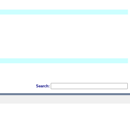
Search: