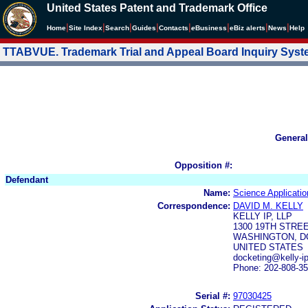
United States Patent and Trademark Office
|
|
|
|
|
|
|
|
Home
Site Index
Search
Guides
Contacts
e
Business
eBiz alerts
News
Help
TTABVUE. Trademark Trial and Appeal Board Inquiry Sys
General
Opposition #:
Defendant
Name:
Science Applicatio
Correspondence:
DAVID M. KELLY
KELLY IP, LLP
1300 19TH STREE
WASHINGTON, DC
UNITED STATES
docketing@kelly-ip
Phone: 202-808-3
Serial #:
97030425