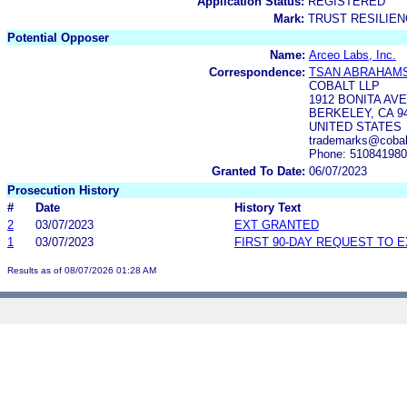
Application Status:
REGISTERED
Mark:
TRUST RESILIE
Potential Opposer
Name:
Arceo Labs, Inc.
Correspondence:
TSAN ABRAHAMS
COBALT LLP
1912 BONITA AV
BERKELEY, CA 9
UNITED STATES
trademarks@cobal
Phone: 51084198
Granted To Date:
06/07/2023
Prosecution History
#
Date
History Text
2
03/07/2023
EXT GRANTED
1
03/07/2023
FIRST 90-DAY REQUEST TO 
Results as of 08/07/2026 01:28 AM