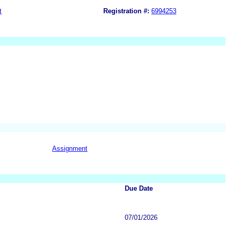
t
Registration #:
6994253
Assignment
Due Date
07/01/2026