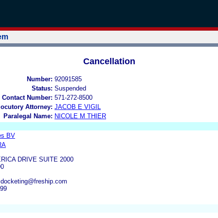
tem
Cancellation
Number:
92091585
Status:
Suspended
 Contact Number:
571-272-8500
locutory Attorney:
JACOB E VIGIL
Paralegal Name:
NICOLE M THIER
es BV
RA
RICA DRIVE SUITE 2000
90
, docketing@freship.com
499