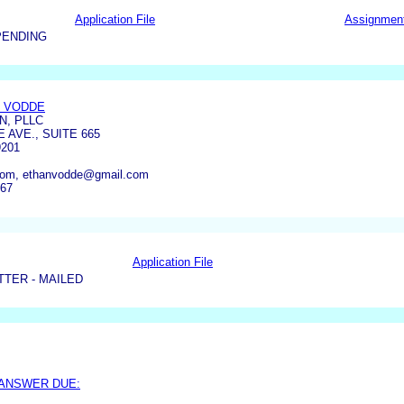
Application File
Assignmen
PENDING
 VODDE
N, PLLC
E AVE., SUITE 665
201
com, ethanvodde@gmail.com
667
Application File
TER - MAILED
 ANSWER DUE: