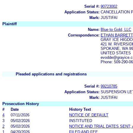
Serial #:
90723002
Application Status:
CANCELLATION 
Mark:
JUSTIFAI
Plaintiff
Name:
Blue to Gold, LLC
Correspondence:
ETHAN BARRETT
GRAY ICE HIGDO
421 W. RIVERSID
SPOKANE, WA 99
UNITED STATES
evodde@grayice.
Phone: 509-290-0
Pleaded applications and registrations
Serial #:
99210785
Application Status:
SUSPENSION LET
Mark:
JUSTIFAI
Prosecution History
#
Date
History Text
4
07/11/2026
NOTICE OF DEFAULT
3
05/02/2026
INSTITUTED
2
05/02/2026
NOTICE AND TRIAL DATES SENT;
1
04/20/2026
FILED AND FEE