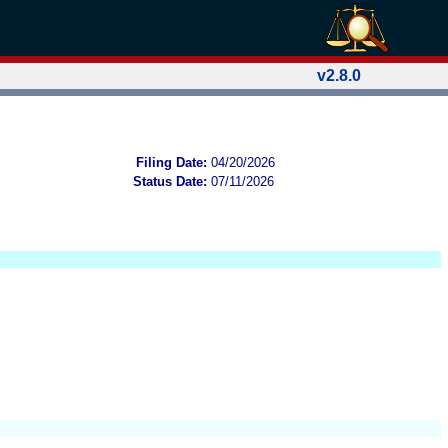
v2.8.0
Filing Date:
04/20/2026
Status Date:
07/11/2026