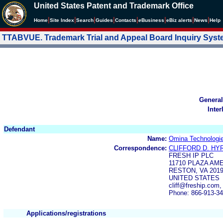
United States Patent and Trademark Office
|
|
|
|
|
|
|
|
Home
Site Index
Search
Guides
Contacts
e
Business
eBiz alerts
News
Help
TTABVUE. Trademark Trial and Appeal Board Inquiry Sys
General
Inter
Defendant
Name:
Omina Technologi
Correspondence:
CLIFFORD D. HY
FRESH IP PLC
11710 PLAZA AME
RESTON, VA 201
UNITED STATES
cliff@freship.com
Phone: 866-913-3
Applications/registrations