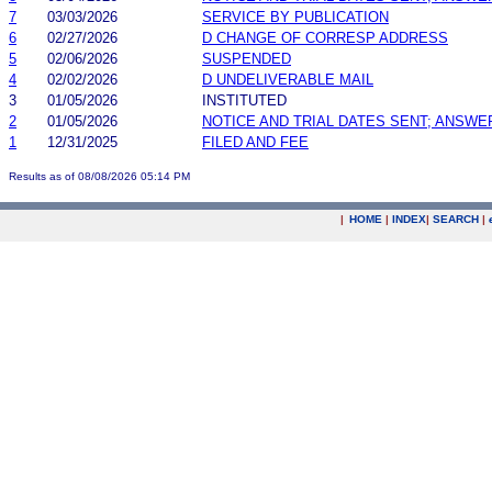
7
03/03/2026
SERVICE BY PUBLICATION
6
02/27/2026
D CHANGE OF CORRESP ADDRESS
5
02/06/2026
SUSPENDED
4
02/02/2026
D UNDELIVERABLE MAIL
3
01/05/2026
INSTITUTED
2
01/05/2026
NOTICE AND TRIAL DATES SENT; ANSWE
1
12/31/2025
FILED AND FEE
Results as of 08/08/2026 05:14 PM
|
HOME
|
INDEX
|
SEARCH
|
.