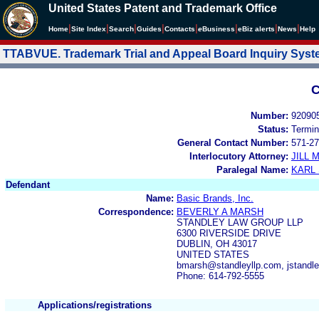
United States Patent and Trademark Office
|
|
|
|
|
|
|
|
Home
Site Index
Search
Guides
Contacts
e
Business
eBiz alerts
News
Help
TTABVUE. Trademark Trial and Appeal Board Inquiry Sys
C
Number:
92090
Status:
Termin
General Contact Number:
571-27
Interlocutory Attorney:
JILL
Paralegal Name:
KARL
Defendant
Name:
Basic Brands, Inc.
Correspondence:
BEVERLY A MARSH
STANDLEY LAW GROUP LLP
6300 RIVERSIDE DRIVE
DUBLIN, OH 43017
UNITED STATES
bmarsh@standleyllp.com, jstandl
Phone: 614-792-5555
Applications/registrations