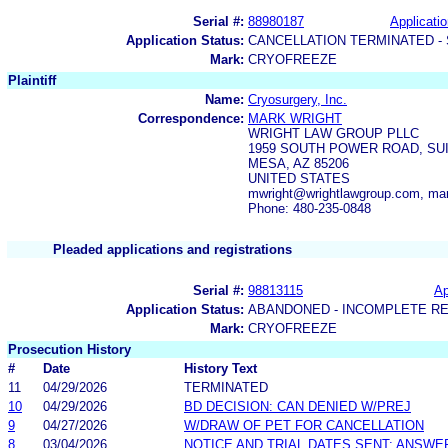
Serial #:
88980187
Applicatio
Application Status:
CANCELLATION TERMINATED -
Mark:
CRYOFREEZE
Plaintiff
Name:
Cryosurgery, Inc.
Correspondence:
MARK WRIGHT
WRIGHT LAW GROUP PLLC
1959 SOUTH POWER ROAD, SUI
MESA, AZ 85206
UNITED STATES
mwright@wrightlawgroup.com, ma
Phone: 480-235-0848
Pleaded applications and registrations
Serial #:
98813115
Ap
Application Status:
ABANDONED - INCOMPLETE R
Mark:
CRYOFREEZE
Prosecution History
#
Date
History Text
11
04/29/2026
TERMINATED
10
04/29/2026
BD DECISION: CAN DENIED W/PREJ
9
04/27/2026
W/DRAW OF PET FOR CANCELLATION
8
03/04/2026
NOTICE AND TRIAL DATES SENT; ANSWE