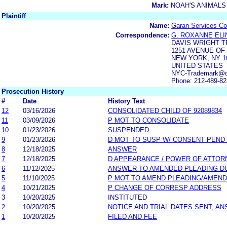
Mark:
NOAH'S ANIMALS
Plaintiff
Name:
Garan Services Co
Correspondence:
G. ROXANNE EL
DAVIS WRIGHT T
1251 AVENUE OF
NEW YORK, NY 1
UNITED STATES
NYC-Trademark@dw
Phone: 212-489-8
Prosecution History
#
Date
History Text
12
03/16/2026
CONSOLIDATED CHILD OF 92089834
11
03/09/2026
P MOT TO CONSOLIDATE
10
01/23/2026
SUSPENDED
9
01/23/2026
D MOT TO SUSP W/ CONSENT PEND
8
12/18/2025
ANSWER
7
12/18/2025
D APPEARANCE / POWER OF ATTOR
6
11/12/2025
ANSWER TO AMENDED PLEADING D
5
11/10/2025
P MOT TO AMEND PLEADING/AMEND
4
10/21/2025
P CHANGE OF CORRESP ADDRESS
3
10/20/2025
INSTITUTED
2
10/20/2025
NOTICE AND TRIAL DATES SENT; A
1
10/20/2025
FILED AND FEE