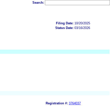
Search:
Filing Date:
10/20/2025
Status Date:
03/16/2026
Registration #:
3764037