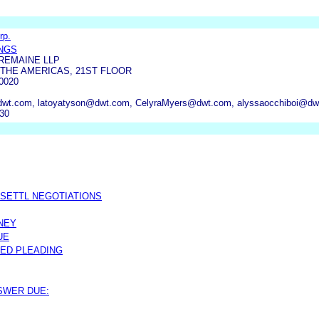
rp.
INGS
REMAINE LLP
 THE AMERICAS, 21ST FLOOR
0020
t.com, latoyatyson@dwt.com, CelyraMyers@dwt.com, alyssaocchiboi@dw
230
 SETTL NEGOTIATIONS
NEY
UE
ED PLEADING
NSWER DUE: