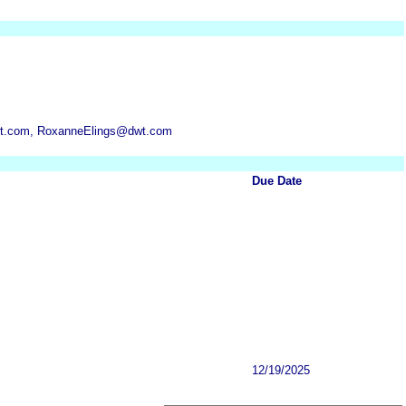
t.com, RoxanneElings@dwt.com
Due Date
12/19/2025