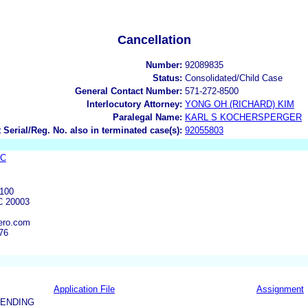
Cancellation
Number:
92089835
Status:
Consolidated/Child Case
General Contact Number:
571-272-8500
Interlocutory Attorney:
YONG OH (RICHARD) KIM
Paralegal Name:
KARL S KOCHERSPERGER
 Serial/Reg. No. also in terminated case(s):
92055803
LC
100
 20003
ero.com
76
Application File
Assignment
PENDING