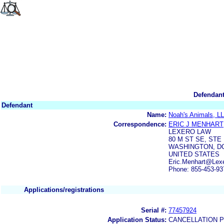
Defendant
Defendant
Name:
Noah's Animals, L
Correspondence:
ERIC J MENHART
LEXERO LAW
80 M ST SE, STE 
WASHINGTON, DC
UNITED STATES
Eric.Menhart@Lex
Phone: 855-453-93
Applications/registrations
Serial #:
77457924
Application Status:
CANCELLATION 