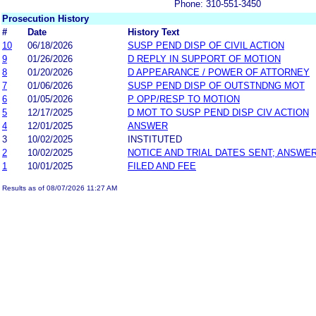
Phone: 310-551-3450
Prosecution History
#
Date
History Text
10
06/18/2026
SUSP PEND DISP OF CIVIL ACTION
9
01/26/2026
D REPLY IN SUPPORT OF MOTION
8
01/20/2026
D APPEARANCE / POWER OF ATTORNEY
7
01/06/2026
SUSP PEND DISP OF OUTSTNDNG MOT
6
01/05/2026
P OPP/RESP TO MOTION
5
12/17/2025
D MOT TO SUSP PEND DISP CIV ACTION
4
12/01/2025
ANSWER
3
10/02/2025
INSTITUTED
2
10/02/2025
NOTICE AND TRIAL DATES SENT; ANSWER
1
10/01/2025
FILED AND FEE
Results as of 08/07/2026 11:27 AM