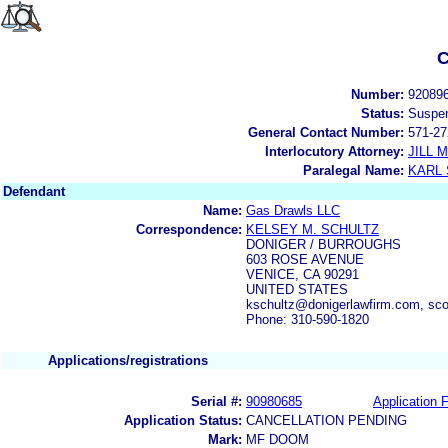
C
Number:
92089
Status:
Suspe
General Contact Number:
571-27
Interlocutory Attorney:
JILL
Paralegal Name:
KARL
Defendant
Name:
Gas Drawls LLC
Correspondence:
KELSEY M. SCHULTZ
DONIGER / BURROUGHS
603 ROSE AVENUE
VENICE, CA 90291
UNITED STATES
kschultz@donigerlawfirm.com, sc
Phone: 310-590-1820
Applications/registrations
Serial #:
90980685
Application F
Application Status:
CANCELLATION PENDING
Mark:
MF DOOM