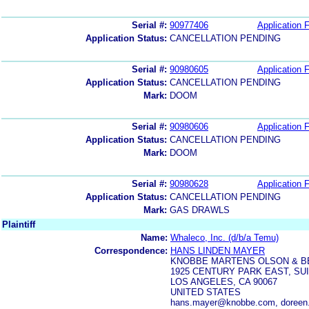
Serial #:
90977406
Application F
Application Status:
CANCELLATION PENDING
Serial #:
90980605
Application F
Application Status:
CANCELLATION PENDING
Mark:
DOOM
Serial #:
90980606
Application F
Application Status:
CANCELLATION PENDING
Mark:
DOOM
Serial #:
90980628
Application F
Application Status:
CANCELLATION PENDING
Mark:
GAS DRAWLS
Plaintiff
Name:
Whaleco, Inc. (d/b/a Temu)
Correspondence:
HANS LINDEN MAYER
KNOBBE MARTENS OLSON & B
1925 CENTURY PARK EAST, SUI
LOS ANGELES, CA 90067
UNITED STATES
hans.mayer@knobbe.com, doreen.