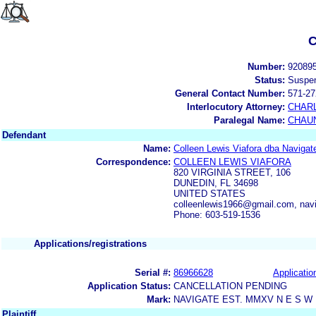
C
Number:
92089
Status:
Suspe
General Contact Number:
571-27
Interlocutory Attorney:
CHAR
Paralegal Name:
CHAUN
Defendant
Name:
Colleen Lewis Viafora dba Navigat
Correspondence:
COLLEEN LEWIS VIAFORA
820 VIRGINIA STREET, 106
DUNEDIN, FL 34698
UNITED STATES
colleenlewis1966@gmail.com, nav
Phone: 603-519-1536
Applications/registrations
Serial #:
86966628
Applicatio
Application Status:
CANCELLATION PENDING
Mark:
NAVIGATE EST. MMXV N E S W
Plaintiff