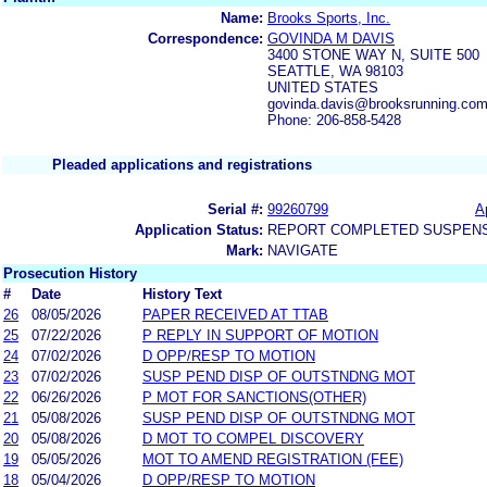
Name:
Brooks Sports, Inc.
Correspondence:
GOVINDA M DAVIS
3400 STONE WAY N, SUITE 500
SEATTLE, WA 98103
UNITED STATES
govinda.davis@brooksrunning.co
Phone: 206-858-5428
Pleaded applications and registrations
Serial #:
99260799
A
Application Status:
REPORT COMPLETED SUSPENSI
Mark:
NAVIGATE
Prosecution History
#
Date
History Text
26
08/05/2026
PAPER RECEIVED AT TTAB
25
07/22/2026
P REPLY IN SUPPORT OF MOTION
24
07/02/2026
D OPP/RESP TO MOTION
23
07/02/2026
SUSP PEND DISP OF OUTSTNDNG MOT
22
06/26/2026
P MOT FOR SANCTIONS(OTHER)
21
05/08/2026
SUSP PEND DISP OF OUTSTNDNG MOT
20
05/08/2026
D MOT TO COMPEL DISCOVERY
19
05/05/2026
MOT TO AMEND REGISTRATION (FEE)
18
05/04/2026
D OPP/RESP TO MOTION