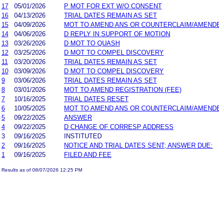
17
05/01/2026
P MOT FOR EXT W/O CONSENT
16
04/13/2026
TRIAL DATES REMAIN AS SET
15
04/09/2026
MOT TO AMEND ANS OR COUNTERCLAIM/AMEND
14
04/06/2026
D REPLY IN SUPPORT OF MOTION
13
03/26/2026
D MOT TO QUASH
12
03/25/2026
D MOT TO COMPEL DISCOVERY
11
03/20/2026
TRIAL DATES REMAIN AS SET
10
03/09/2026
D MOT TO COMPEL DISCOVERY
9
03/06/2026
TRIAL DATES REMAIN AS SET
8
03/01/2026
MOT TO AMEND REGISTRATION (FEE)
7
10/16/2025
TRIAL DATES RESET
6
10/05/2025
MOT TO AMEND ANS OR COUNTERCLAIM/AMEND
5
09/22/2025
ANSWER
4
09/22/2025
D CHANGE OF CORRESP ADDRESS
3
09/16/2025
INSTITUTED
2
09/16/2025
NOTICE AND TRIAL DATES SENT; ANSWER DUE:
1
09/16/2025
FILED AND FEE
Results as of 08/07/2026 12:25 PM