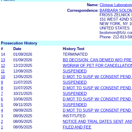
Name:
Clinique Laborator
Correspondence:
BARBARA SOLO
FROSS ZELNICK 
151 WEST 42ND 
NEW YORK, NY 1
UNITED STATES
bsolomon@fzlz.co
Phone: 212-813-5
Prosecution History
#
Date
History Text
14
01/09/2026
TERMINATED
13
01/09/2026
BD DECISION: CAN DENIED W/O PRE
12
12/22/2025
W/DRAW OF PET FOR CANCELLATIO
11
12/08/2025
SUSPENDED
10
12/05/2025
D MOT TO SUSP W/ CONSENT PEND
9
11/07/2025
SUSPENDED
8
11/07/2025
D MOT TO SUSP W/ CONSENT PEND
7
10/21/2025
SUSPENDED
6
10/06/2025
D MOT TO SUSP W/ CONSENT PEND
5
09/11/2025
SUSPENDED
4
09/09/2025
D MOT TO SUSP W/ CONSENT PEND
3
08/05/2025
INSTITUTED
2
08/05/2025
NOTICE AND TRIAL DATES SENT; A
1
08/05/2025
FILED AND FEE