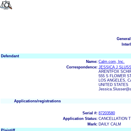
General
Inter
Defendant
Name:
Calm.com, Inc.
Correspondence:
JESSICA J SLUS
ARENTFOX SCHIF
555 S FLOWER S
LOS ANGELES, CA
UNITED STATES
Jessica.Slusser@a
Applications/registrations
Serial #:
87203580
Application Status:
CANCELLATION T
Mark:
DAILY CALM
Plaintiff