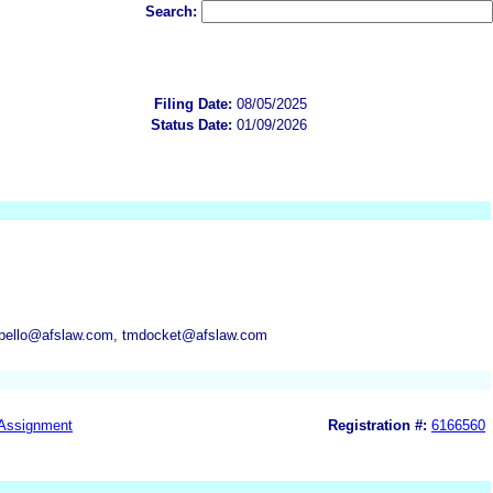
Search:
Filing Date:
08/05/2025
Status Date:
01/09/2026
appello@afslaw.com, tmdocket@afslaw.com
Assignment
Registration #:
6166560