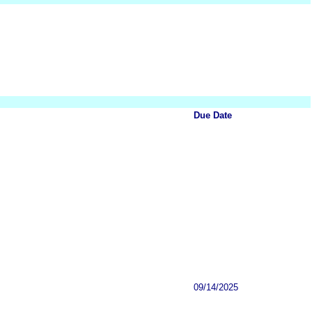
Due Date
09/14/2025