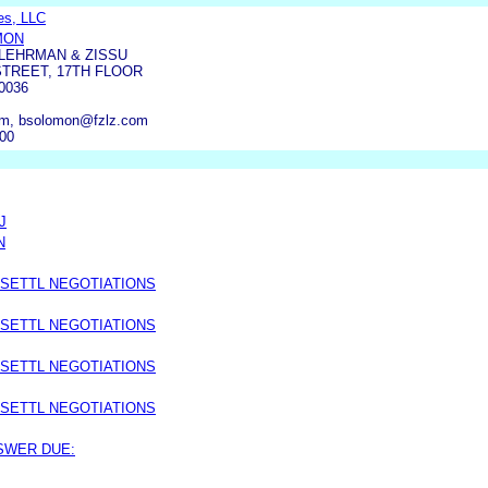
ies, LLC
MON
LEHRMAN & ZISSU
STREET, 17TH FLOOR
0036
m, bsolomon@fzlz.com
900
J
N
 SETTL NEGOTIATIONS
 SETTL NEGOTIATIONS
 SETTL NEGOTIATIONS
 SETTL NEGOTIATIONS
NSWER DUE: