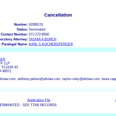
Cancellation
Number:
92089131
Status:
Terminated
 Contact Number:
571-272-8500
locutory Attorney:
TASHIA A BUNCH
Paralegal Name:
KARL S KOCHERSPERGER
SER
F LLP
T FLOOR 43
 90071
fslaw.com, anthony.peluso@afslaw.com, taylor.coley@afslaw.com, laura.c
Application File
ERMINATED - SEE TTAB RECORDS