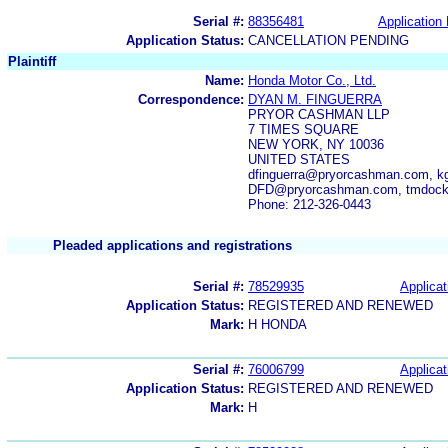
Serial #:
88356481
Application 
Application Status:
CANCELLATION PENDING
Plaintiff
Name:
Honda Motor Co., Ltd.
Correspondence:
DYAN M. FINGUERRA
PRYOR CASHMAN LLP
7 TIMES SQUARE
NEW YORK, NY 10036
UNITED STATES
dfinguerra@pryorcashman.com, 
DFD@pryorcashman.com, tmdock
Phone: 212-326-0443
Pleaded applications and registrations
Serial #:
78529935
Applicat
Application Status:
REGISTERED AND RENEWED
Mark:
H HONDA
Serial #:
76006799
Applicat
Application Status:
REGISTERED AND RENEWED
Mark:
H