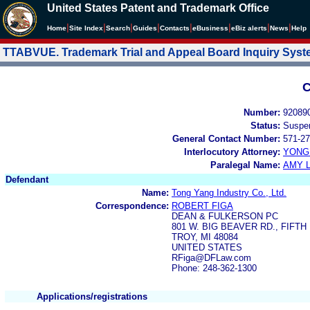
United States Patent and Trademark Office
|
|
|
|
|
|
|
|
Home
Site Index
Search
Guides
Contacts
e
Business
eBiz alerts
News
Help
TTABVUE. Trademark Trial and Appeal Board Inquiry Sys
C
Number:
92089
Status:
Suspe
General Contact Number:
571-27
Interlocutory Attorney:
YONG 
Paralegal Name:
AMY L
Defendant
Name:
Tong Yang Industry Co., Ltd.
Correspondence:
ROBERT FIGA
DEAN & FULKERSON PC
801 W. BIG BEAVER RD., FIFT
TROY, MI 48084
UNITED STATES
RFiga@DFLaw.com
Phone: 248-362-1300
Applications/registrations