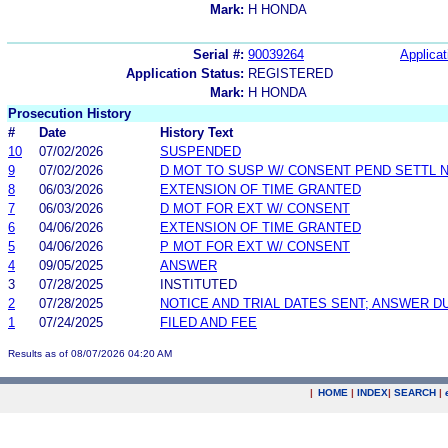
Mark:
H HONDA
Serial #:
90039264
Applicat
Application Status:
REGISTERED
Mark:
H HONDA
Prosecution History
#
Date
History Text
10
07/02/2026
SUSPENDED
9
07/02/2026
D MOT TO SUSP W/ CONSENT PEND SETTL 
8
06/03/2026
EXTENSION OF TIME GRANTED
7
06/03/2026
D MOT FOR EXT W/ CONSENT
6
04/06/2026
EXTENSION OF TIME GRANTED
5
04/06/2026
P MOT FOR EXT W/ CONSENT
4
09/05/2025
ANSWER
3
07/28/2025
INSTITUTED
2
07/28/2025
NOTICE AND TRIAL DATES SENT; ANSWER D
1
07/24/2025
FILED AND FEE
Results as of 08/07/2026 04:20 AM
|
HOME
|
INDEX
|
SEARCH
|
.