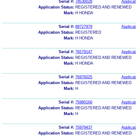
Serial #:
78530028
Applicat
Application Status:
REGISTERED AND RENEWED
Mark:
H HONDA
Serial #:
88727979
Applicat
Application Status:
REGISTERED
Mark:
H HONDA
Serial #:
76579147
Applicat
Application Status:
REGISTERED AND RENEWED
Mark:
H HONDA
Serial #:
76976025
Applicat
Application Status:
REGISTERED AND RENEWED
Mark:
H
Serial #:
75980166
Applicat
Application Status:
REGISTERED AND RENEWED
Mark:
H
Serial #:
75979437
Applicat
Application Status:
REGISTERED AND RENEWED